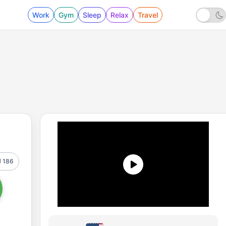
Work
Gym
Sleep
Relax
Travel
186