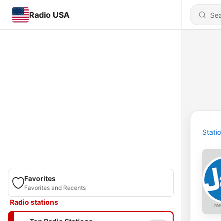
Radio USA
Stati
Favorites
Favorites and Recents
Radio stations