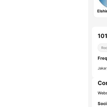
Elshi
10
Ro
Freq
Jakar
Co
Webs
Soci