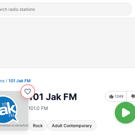
ons
101 Jak FM
101 Jak FM
1249
101.0 FM
Rock
Adult Contemporary