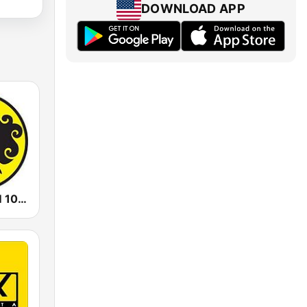
DOWNLOAD APP
Prambors FM 102.2 Jakarta