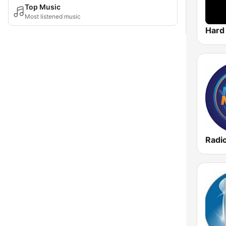
Top Music
Most listened music