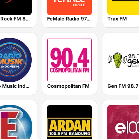
Hard Rock FM 87.6 - Jakarta
FeMale Radio 97.9 FM
Trax FM
Radio Music Indonesia
Cosmopolitan FM
Gen FM 98.7