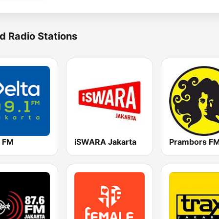
d Radio Stations
a FM
iSWARA Jakarta