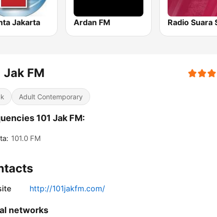
nta Jakarta
Ardan FM
1 Jak FM
ck
Adult Contemporary
uencies 101 Jak FM:
ta:
101.0 FM
ntacts
ite
http://101jakfm.com/
al networks