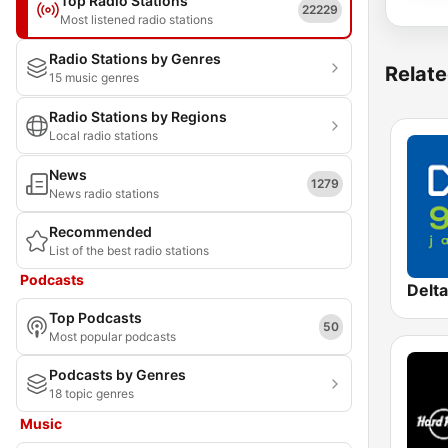
Top Radio Stations
22229
Most listened radio stations
Radio Stations by Genres
Relate
15 music genres
Radio Stations by Regions
Local radio stations
News
1279
News radio stations
Recommended
List of the best radio stations
Podcasts
Delt
Top Podcasts
50
Most popular podcasts
Podcasts by Genres
18 topic genres
Music