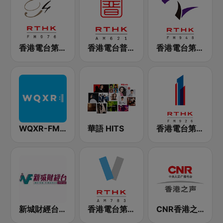
香港電台第四台 RTHK Radio 4
香港電台普通話台 RTHK Radio
香港電台第二台 RTHK Radio 2
WQXR-FM 紐約愛樂電台
華語 HITS
香港電台第一台 RTHK Radio 1
新城財經台 Metro Finance FM104
香港電台第五台 - RTHK Radio 5
CNR香港之声 - CNR Voice of Hong Kong