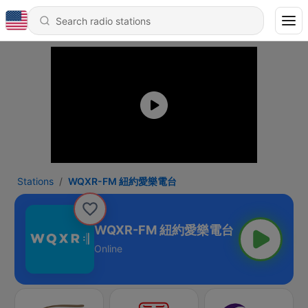
Stations
WQXR-FM 紐約愛樂電台
WQXR-FM 紐約愛樂電台
Online