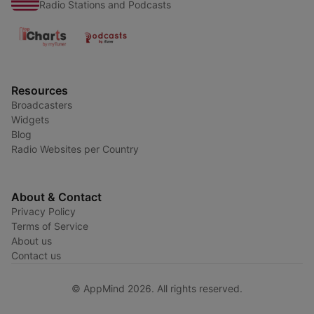
Radio Stations and Podcasts
Resources
Broadcasters
Widgets
Blog
Radio Websites per Country
About & Contact
Privacy Policy
Terms of Service
About us
Contact us
© AppMind 2026. All rights reserved.