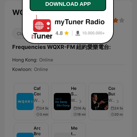
DOWNLOAD APP
WQXR-FM 紐約愛樂電台
Classical
Frequencies WQXR-FM 紐約愛樂電台:
Hong Kong:
Online
Kowloon:
Online
Café
He
Conducting
Concerts
Sang/She
Business
Sang
WQXR Radio - Episode 34
WQXR Radio - Episode 24
WQXR Radio - Episode 127
24 Sep 2025
06 Apr 2021
24 Sep 2025
3 min
18 min
20 min
Around
Meet
Broadway
the