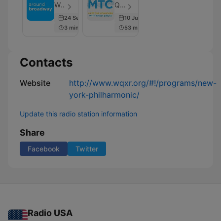
Composer
WQXR - Episode 218
Q2 Music, WQXR - Episode 41
24 Sep 2025
10 Jul 2017
3 min
53 min
Contacts
Website
http://www.wqxr.org/#!/programs/new-
york-philharmonic/
Update this radio station information
Share
Facebook
Twitter
Radio USA