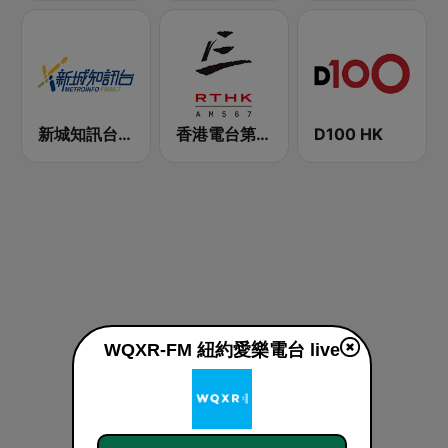
新城知訊台 MetroInfo FM99.7
香港電台第三台 RTHK Radio 3
D100 HK
WQXR-FM 紐約愛樂電台 live