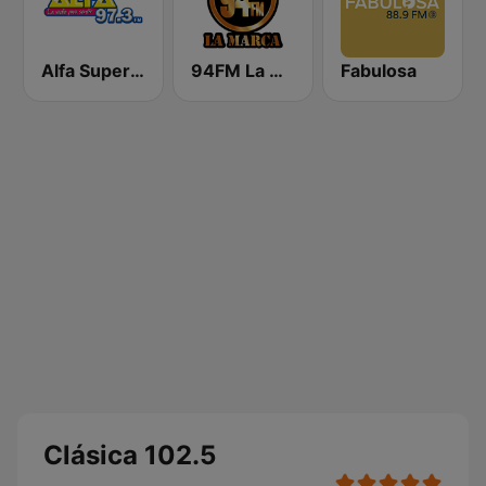
Alfa Super Stereo
94FM La Marca
Fabulosa
Clásica 102.5