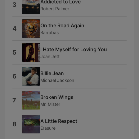
Addicted to Love
3
Robert Palmer
On the Road Again
4
Barrabas
I Hate Myself for Loving You
5
Joan Jett
Billie Jean
6
Michael Jackson
Broken Wings
7
Mr. Mister
A Little Respect
8
Erasure