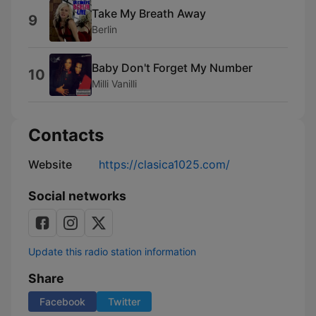
Take My Breath Away
9
Berlin
Baby Don't Forget My Number
10
Milli Vanilli
Contacts
Website
https://clasica1025.com/
Social networks
Update this radio station information
Share
Facebook
Twitter