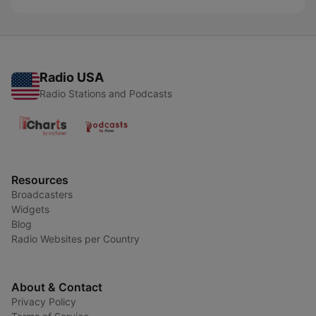
Radio USA
Radio Stations and Podcasts
Resources
Broadcasters
Widgets
Blog
Radio Websites per Country
About & Contact
Privacy Policy