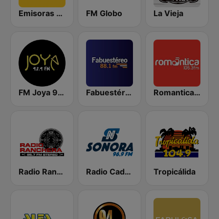
Emisoras Unidas
FM Globo
La Vieja
FM Joya 92.9
Fabuestéreo 88.1 FM
Romantica 105.3 FM
Radio Ranchera
Radio Cadena Sonora
Tropicálida