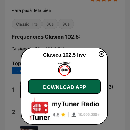
Para pasártela bien
Classic Hits
80s
90s
Frequencies Clásica 102.5:
Guatemala City:
102.5 FM
Clásica 102.5 live
Top Songs
Last 7 days
Last 30 days
Every Breath You Take (Live 1983)
DOWNLOAD APP
1
The Police
Causing a Commotion
2
David Guetta & Madonna