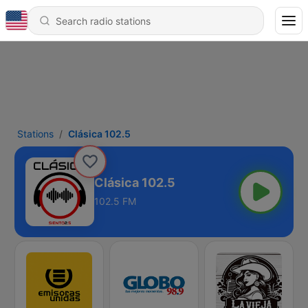
Stations
Clásica 102.5
Clásica 102.5
102.5 FM