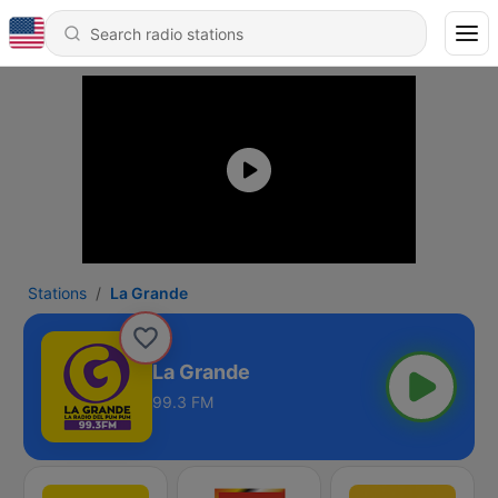
Stations
La Grande
La Grande
99.3 FM