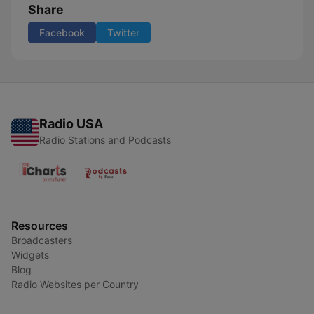
Share
Facebook
Twitter
Radio USA
Radio Stations and Podcasts
Resources
Broadcasters
Widgets
Blog
Radio Websites per Country