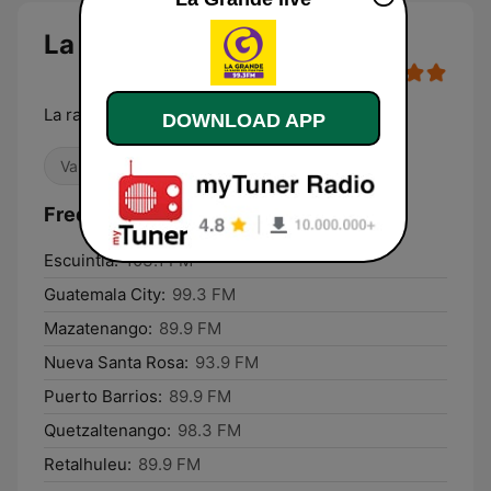
La Grande
La radio del Pum Pum
DOWNLOAD APP
Variety
Latino
Frequencies La Grande:
Escuintla:
103.1 FM
Guatemala City:
99.3 FM
Mazatenango:
89.9 FM
Nueva Santa Rosa:
93.9 FM
Puerto Barrios:
89.9 FM
Quetzaltenango:
98.3 FM
Retalhuleu:
89.9 FM