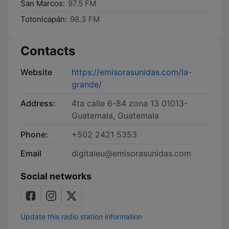
San Marcos:
97.5 FM
Totonicapán:
98.3 FM
Contacts
Website
https://emisorasunidas.com/la-
grande/
Address:
4ta calle 6-84 zona 13 01013-
Guatemala, Guatemala
Phone:
+502 2421 5353
Email
digitaleu@emisorasunidas.com
Social networks
Update this radio station information