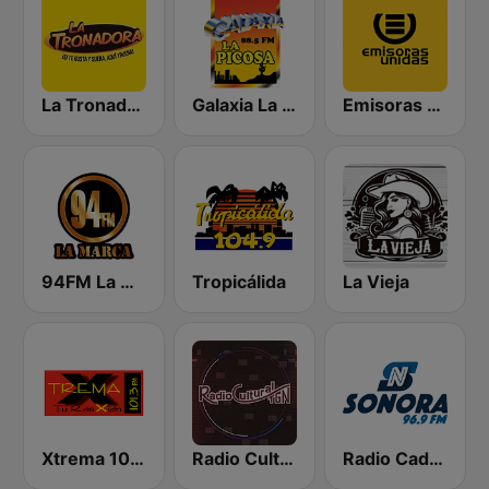
La Tronadora
Galaxia La Picosa
Emisoras Unidas
94FM La Marca
Tropicálida
La Vieja
Xtrema 101.3 FM
Radio Cultural TGN
Radio Cadena Sonora