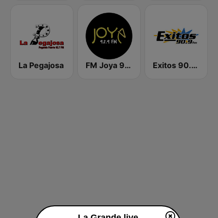
La Pegajosa
FM Joya 92.9
Exitos 90.9 FM
La Grande live