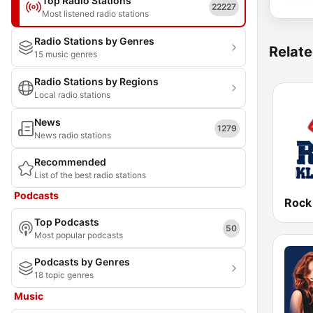
Top Radio Stations
22227
Most listened radio stations
Radio Stations by Genres
Relate
15 music genres
Radio Stations by Regions
Local radio stations
News
1279
News radio stations
Recommended
List of the best radio stations
Podcasts
Rock
Top Podcasts
50
Most popular podcasts
Podcasts by Genres
18 topic genres
Music