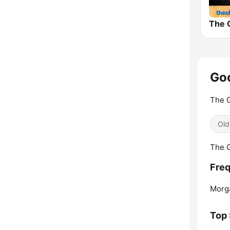
Goo
The 
Old
The G
Freq
Morg
Top