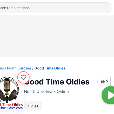
ons
North Carolina
Good Time Oldies
Good Time Oldies
0
North Carolina - Online
Oldies