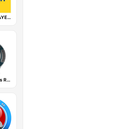
ANTENNE BAYERN
Golden Oldies Radio