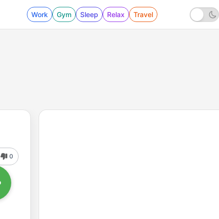
Work
Gym
Sleep
Relax
Travel
0