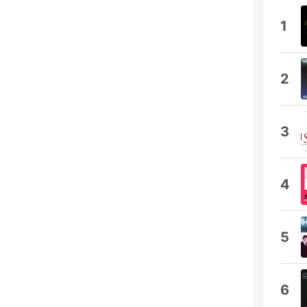
1
2
3
4
5
6