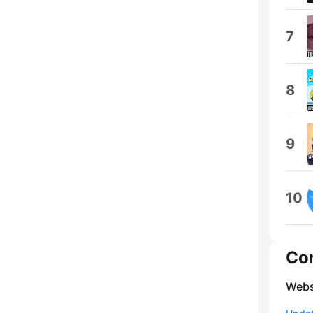
7
8
9
10
Co
Webs