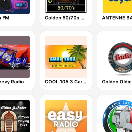
m FM
Golden 50/70s Hits
hevy Radio
COOL 105.3 Carolina Beach & Oldies Radio