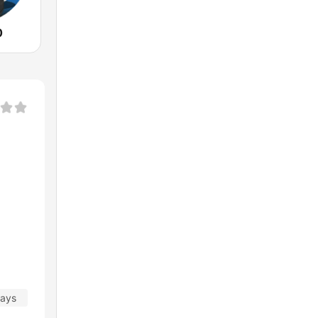
0
days