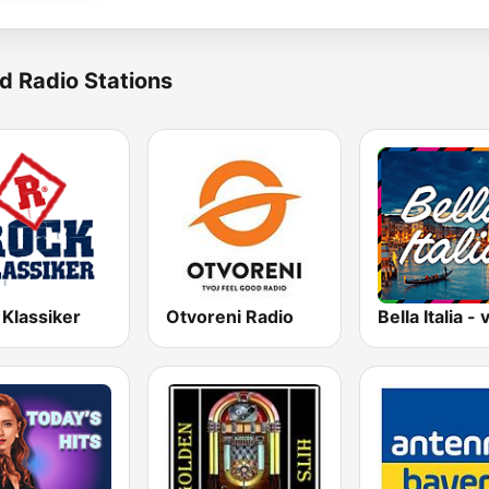
d Radio Stations
 Klassiker
Otvoreni Radio