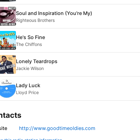
Soul and Inspiration (You're My)
Righteous Brothers
He's So Fine
The Chiffons
Lonely Teardrops
Jackie Wilson
Lady Luck
Lloyd Price
ntacts
ite
http://www.goodtimeoldies.com