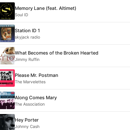
Memory Lane (feat. Altimet)
Soul ID
Station ID 1
skyjack radio
What Becomes of the Broken Hearted
Jimmy Ruffin
Please Mr. Postman
The Marvelettes
Along Comes Mary
The Association
Hey Porter
Johnny Cash