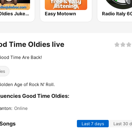
The Oldies Jukebox
Easy Motown
Radio Italy 6
d Time Oldies live
Good Time Are Back!
ies
olden Age of Rock N' Roll.
uencies Good Time Oldies:
anton:
Online
 Songs
Last 7 days
Last 30 