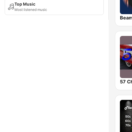
Top Music
Most listened music
Bea
57 C