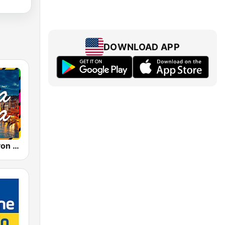
DOWNLOAD APP
Bella Italia - von 80er 90er OLDIE ANTENNE