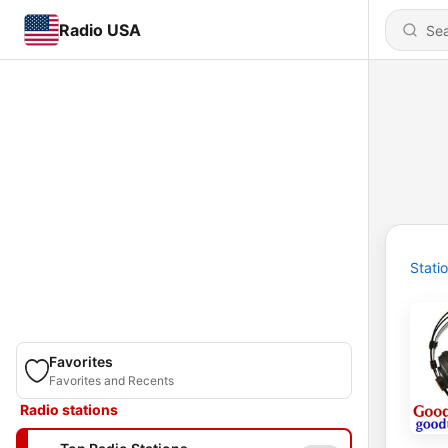
Radio USA
Stati
Favorites
Favorites and Recents
Radio stations