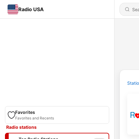
Radio USA
Stati
Favorites
Favorites and Recents
Radio stations