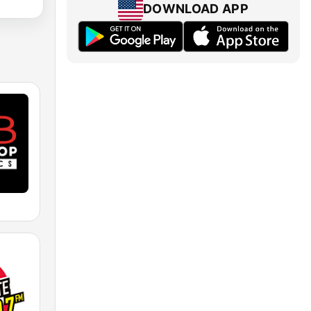
DOWNLOAD APP