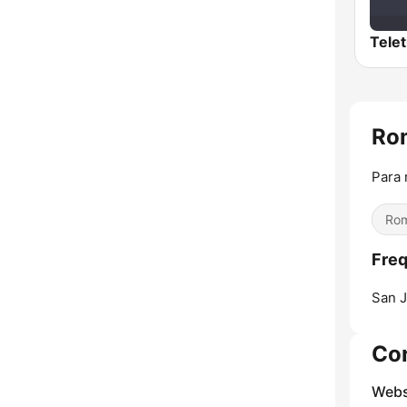
Ro
Para 
Rom
Fre
San J
Co
Webs