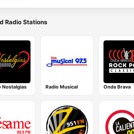
d Radio Stations
 Nostalgias
Radio Musical
Onda Brava