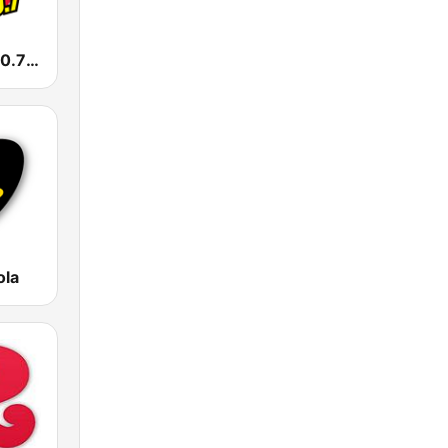
La Caliente 90.7 FM
ola