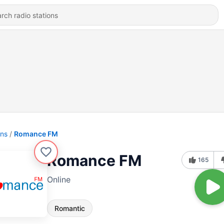
ons
Romance FM
Romance FM
165
Online
Romantic