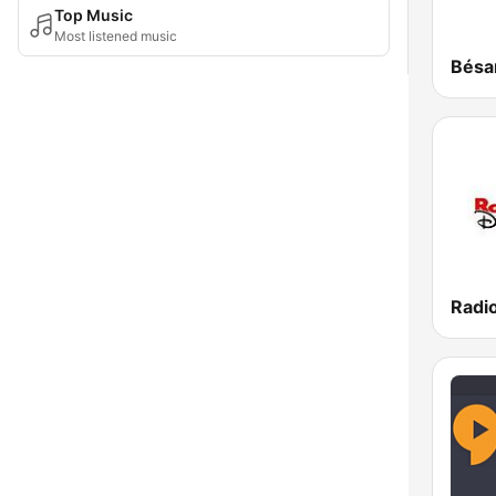
Top Music
Most listened music
Radi