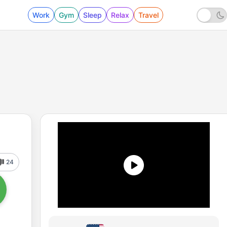
Work
Gym
Sleep
Relax
Travel
24