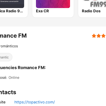
Teletica Radio 91.5 FM
Exa CR
Radio Dos
mance FM
románticos
antic
quencies Romance FM:
osé:
Online
ntacts
ite
https://topactivo.com/