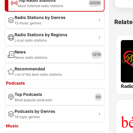
Top Radio Stations
22225
Most listened radio stations
Radio Stations by Genres
Relate
15 music genres
Radio Stations by Regions
Local radio stations
News
1279
News radio stations
Recommended
List of the best radio stations
Podcasts
Radio
Top Podcasts
50
Most popular podcasts
Podcasts by Genres
18 topic genres
Music