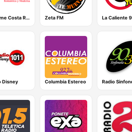
Bésame Costa Rica
Zeta FM
o Disney
Columbia Estereo
Radio Sinfon