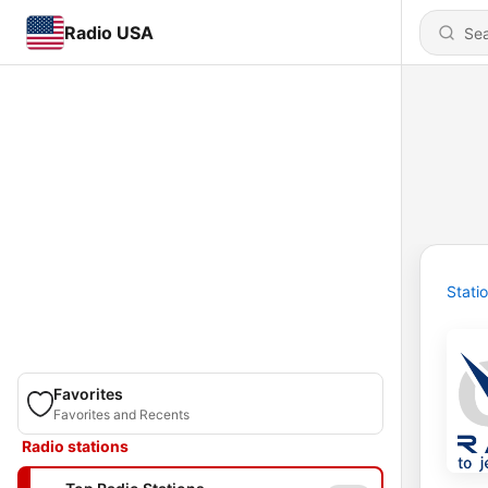
Radio USA
Stati
Favorites
Favorites and Recents
Radio stations