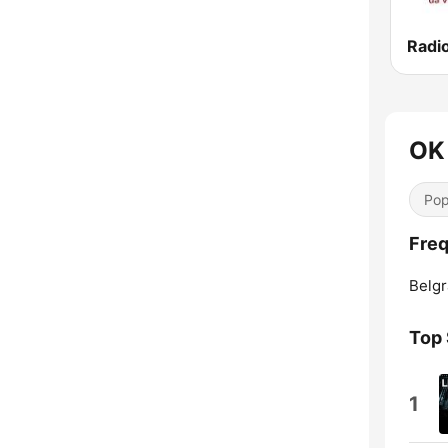
Radi
OK
Pop
Freq
Belgr
Top
1