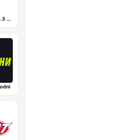
Radio Pink 91.3 FM
odni