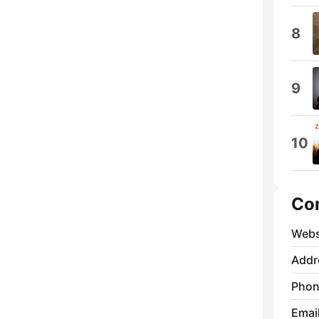
8
9
10
Co
Webs
Addr
Phon
Emai