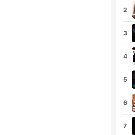
2
3
4
5
6
7