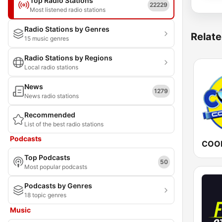
Top Radio Stations
22229
Most listened radio stations
Radio Stations by Genres
Relate
15 music genres
Radio Stations by Regions
Local radio stations
News
1279
News radio stations
Recommended
List of the best radio stations
Podcasts
COOL
Top Podcasts
50
Most popular podcasts
Podcasts by Genres
18 topic genres
Music