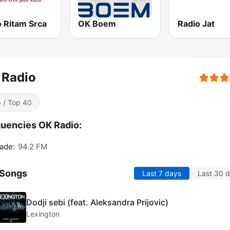
o Ritam Srca
OK Boem
Radio Jat
 Radio
 / Top 40
uencies OK Radio:
ade:
94.2 FM
 Songs
Last 7 days
Last 30 
Dodji sebi (feat. Aleksandra Prijovic)
Lexington