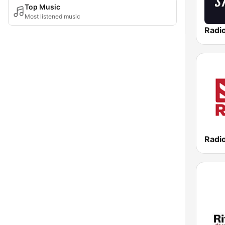
Top Music
Most listened music
Radi