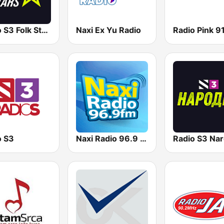
Radio S3 Folk Stars
Naxi Ex Yu Radio
o S3
Naxi Radio 96.9 FM
Radio S3 Nar