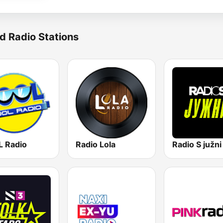
d Radio Stations
 Radio
Radio Lola
Radio S južni