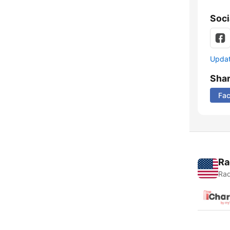
Soci
Update
Sha
Fa
Ra
Rad