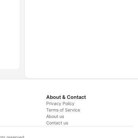
About & Contact
Privacy Policy
Terms of Service
About us
y
Contact us
hts reserved.