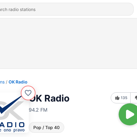
ons
OK Radio
OK Radio
135
94.2 FM
Pop / Top 40