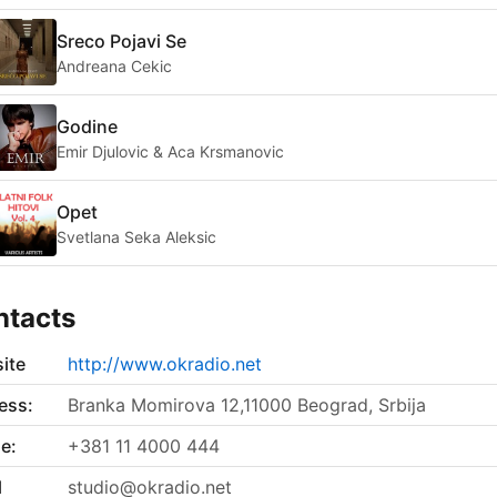
Sreco Pojavi Se
Andreana Cekic
Godine
Emir Djulovic & Aca Krsmanovic
Opet
Svetlana Seka Aleksic
ntacts
ite
http://www.okradio.net
ess:
Branka Momirova 12,11000 Beograd, Srbija
e:
+381 11 4000 444
l
studio@okradio.net