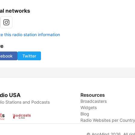
al networks
 this radio station information
re
cebook
Twitter
dio USA
Resources
Broadcasters
io Stations and Podcasts
Widgets
Blog
Radio Websites per Countr
© AppMind 2026. All rig