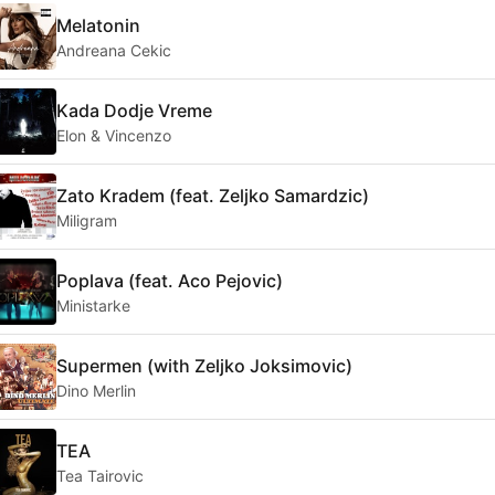
Melatonin
Andreana Cekic
Kada Dodje Vreme
Elon & Vincenzo
Zato Kradem (feat. Zeljko Samardzic)
Miligram
Poplava (feat. Aco Pejovic)
Ministarke
Supermen (with Zeljko Joksimovic)
Dino Merlin
TEA
Tea Tairovic