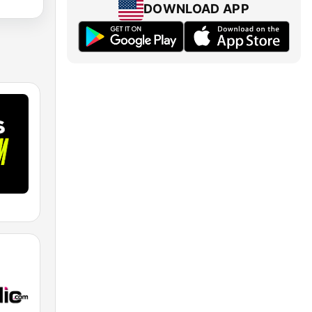
DOWNLOAD APP