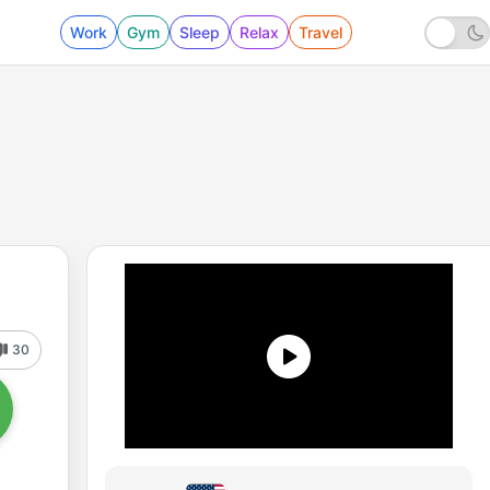
Work
Gym
Sleep
Relax
Travel
30