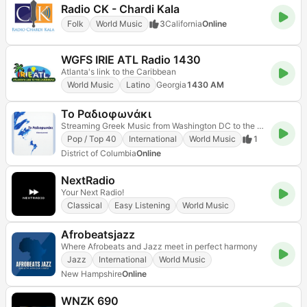
Radio CK - Chardi Kala
Folk
World Music
3
California
Online
WGFS IRIE ATL Radio 1430
Atlanta's link to the Caribbean
World Music
Latino
Georgia
1430 AM
Το Ραδιοφωνάκι
Streaming Greek Music from Washington DC to the world
Pop / Top 40
International
World Music
1
District of Columbia
Online
NextRadio
Your Next Radio!
Classical
Easy Listening
World Music
Afrobeatsjazz
Where Afrobeats and Jazz meet in perfect harmony
Jazz
International
World Music
New Hampshire
Online
WNZK 690