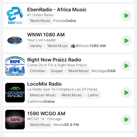
EbenRadio - Africa Music
#1 Urban Radio
World Music
Florida
Online
WNWI 1080 AM
Your Live Leader
Variety
World Music
8
Illinois
1080 AM
Right Now Praizz Radio
Come On In For a Right Now Praizz
Christian
Gospel
World Music
Michigan
DAB
LocoMix Radio
La Radio Que Te Complace Las 24 Horas
Mexican Music
World Music
Latino
California
Online
1590 WCGO AM
WCGO ''is'' Chicago
World Music
Illinois
95.9 FM