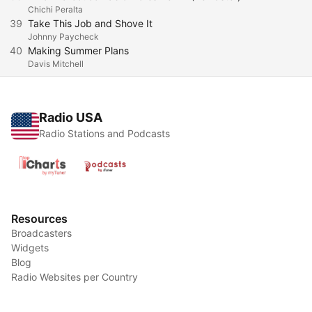
Chichi Peralta
39
Take This Job and Shove It
Johnny Paycheck
40
Making Summer Plans
Davis Mitchell
Radio USA
Radio Stations and Podcasts
Resources
Broadcasters
Widgets
Blog
Radio Websites per Country