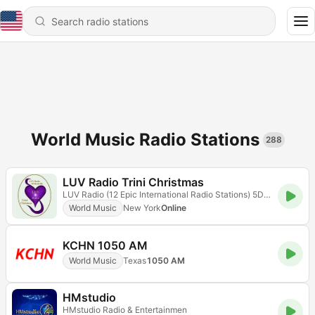
World Music Radio Stations
288
LUV Radio Trini Christmas
LUV Radio (12 Epic International Radio Stations) 5D Radioflix
World Music
New York
Online
KCHN 1050 AM
World Music
Texas
1050 AM
HMstudio
HMstudio Radio & Entertainmen