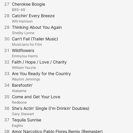
27
Cherokee Boogie
BR5-49
28
Catchin' Every Breeze
Will Harrison
29
Thinking About You Again
Shelby Lynne
30
Can't Fail (Trailer Music)
Musicians for Film
31
Wildflowers
Emmylou Harris
32
Faith / Hope / Love / Charity
William Yazzie
33
Are You Ready for the Country
Waylon Jennings
34
Barefootin'
Alabama
35
Come and Get Your Love
Redbone
36
She's Actin' Single (I'm Drinkin' Doubles)
Gary Stewart
37
Tequila Sunrise
Eagles
38
Amor Narcotico Pablo Flores Remix (Remaster)