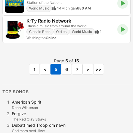
Station of the Nations
World Music
14
Michigan
680 AM
K-Ty Radio Network
Classic music from around the world
Classic Rock
Oldies
World Music
1
Washington
Online
Page
5
of
15
1
<
5
6
7
>
>>
TOP SONGS
1
American Spirit
Donn Wilkerson
2
Forgive
The Red Clay Strays
3
Debatt med Tropp om navn
God morn med Jitse