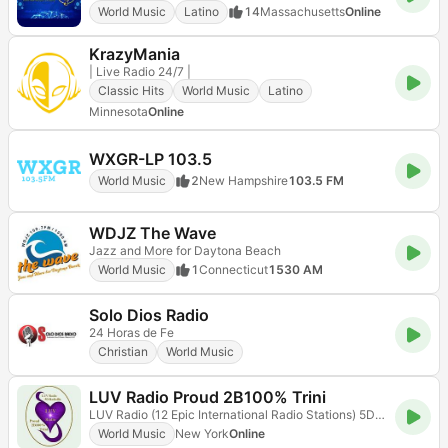
World Music
Latino
14
Massachusetts
Online
KrazyMania
| Live Radio 24/7 |
Classic Hits
World Music
Latino
Minnesota
Online
WXGR-LP 103.5
World Music
2
New Hampshire
103.5 FM
WDJZ The Wave
Jazz and More for Daytona Beach
World Music
1
Connecticut
1530 AM
Solo Dios Radio
24 Horas de Fe
Christian
World Music
LUV Radio Proud 2B100% Trini
LUV Radio (12 Epic International Radio Stations) 5D Radioflix
World Music
New York
Online