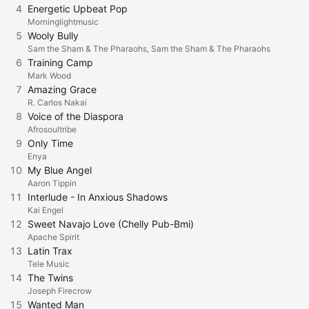
4
Energetic Upbeat Pop
Morninglightmusic
5
Wooly Bully
Sam the Sham & The Pharaohs, Sam the Sham & The Pharaohs
6
Training Camp
Mark Wood
7
Amazing Grace
R. Carlos Nakai
8
Voice of the Diaspora
Afrosoultribe
9
Only Time
Enya
10
My Blue Angel
Aaron Tippin
11
Interlude - In Anxious Shadows
Kai Engel
12
Sweet Navajo Love (Chelly Pub-Bmi)
Apache Spirit
13
Latin Trax
Tele Music
14
The Twins
Joseph Firecrow
15
Wanted Man