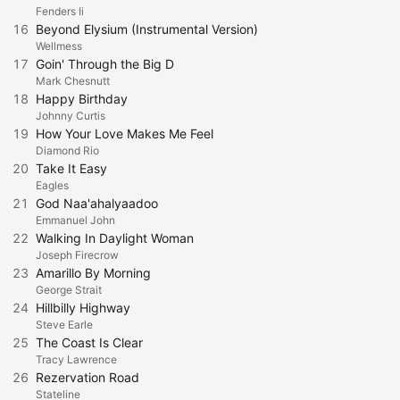
Fenders Ii
16
Beyond Elysium (Instrumental Version)
Wellmess
17
Goin' Through the Big D
Mark Chesnutt
18
Happy Birthday
Johnny Curtis
19
How Your Love Makes Me Feel
Diamond Rio
20
Take It Easy
Eagles
21
God Naa'ahalyaadoo
Emmanuel John
22
Walking In Daylight Woman
Joseph Firecrow
23
Amarillo By Morning
George Strait
24
Hillbilly Highway
Steve Earle
25
The Coast Is Clear
Tracy Lawrence
26
Rezervation Road
Stateline