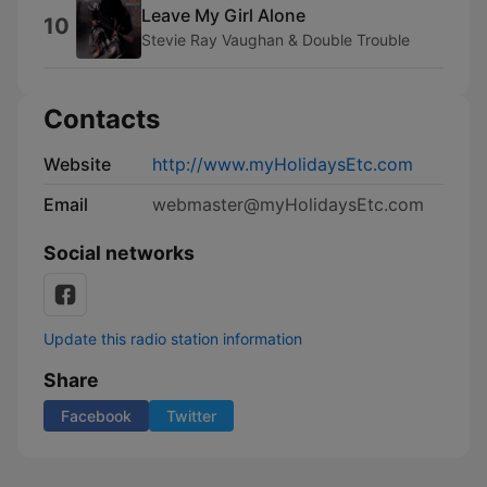
Leave My Girl Alone
10
Stevie Ray Vaughan & Double Trouble
Contacts
Website
http://www.myHolidaysEtc.com
Email
webmaster@myHolidaysEtc.com
Social networks
Update this radio station information
Share
Facebook
Twitter