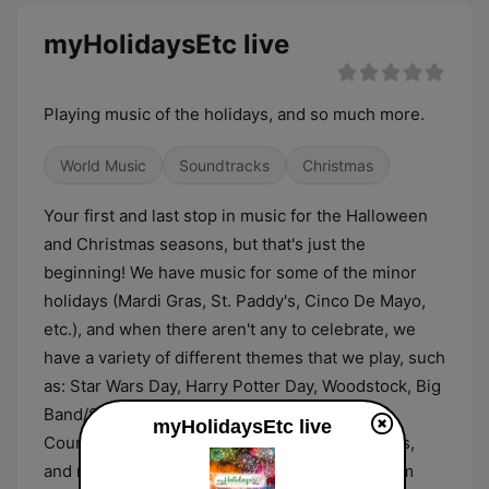
myHolidaysEtc live
Playing music of the holidays, and so much more.
World Music
Soundtracks
Christmas
Your first and last stop in music for the Halloween
and Christmas seasons, but that's just the
beginning! We have music for some of the minor
holidays (Mardi Gras, St. Paddy's, Cinco De Mayo,
etc.), and when there aren't any to celebrate, we
have a variety of different themes that we play, such
as: Star Wars Day, Harry Potter Day, Woodstock, Big
Band/Swing, Disco, Summer/Tropical/Reggae,
myHolidaysEtc live
Country, Comedy, Movie Soundtracks, Musicals,
and much more. And, we have a request system