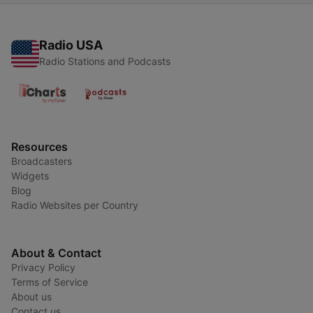
Radio USA
Radio Stations and Podcasts
Resources
Broadcasters
Widgets
Blog
Radio Websites per Country
About & Contact
Privacy Policy
Terms of Service
About us
Contact us