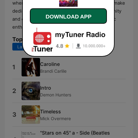
where you can pick what plays next, and even make
dedications. Plus you can join our chat community
DOWNLOAD APP
and enjoy lively conversations with other music
enthusiasts.
Top Songs
Last 7 days
Last 30 days
Caroline
1
Brandi Carlile
Intro
2
Demon Hunters
Timeless
3
Mick Overmere
"Stars on 45" a - Side (Beatles