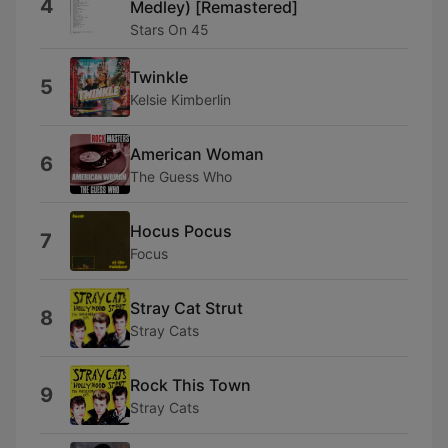
4
Medley) [Remastered]
Stars On 45
Twinkle
5
Kelsie Kimberlin
American Woman
6
The Guess Who
Hocus Pocus
7
Focus
Stray Cat Strut
8
Stray Cats
Rock This Town
9
Stray Cats