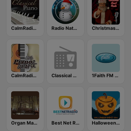
CalmRadio.com - Classical Piano
Radio Natale
Christmas Court Radio
CalmRadio.com - Solo Piano & Guitar
Classical Guitar Northwest
1Faith FM - Christmas Classics
Organ Magic
Best Net Radio - Christmas Classics
Halloween Radio Kids