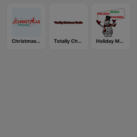
Christmas Melody
Totally Christmas Radio
Holiday Music Channel