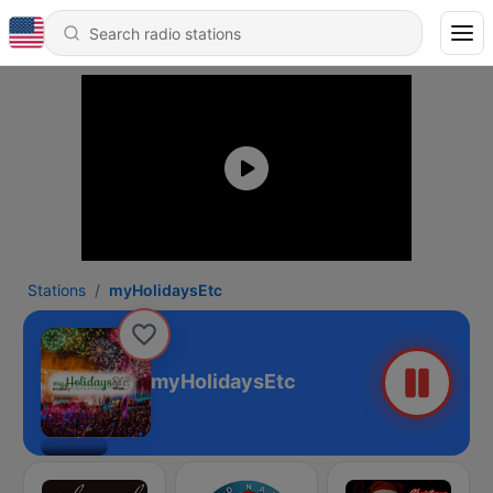
Stations
myHolidaysEtc
myHolidaysEtc