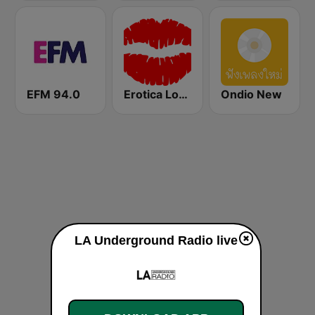
EFM 94.0
Erotica Lounge
Ondio New
LA Underground Radio live