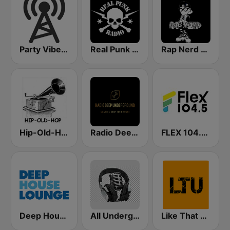
Party Vibe: Rap, Hip Hop, Trap, Dubstep
Real Punk Radio
Rap Nerd Radio
Hip-Old-Hop
Radio Deep Underground
FLEX 104.5 FM
Deep House Lounge
All Underground Hip Hop Radio
Like That Underground