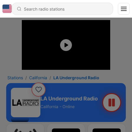
Stations
California
LA Underground Radio
LA Underground Radio
California - Online