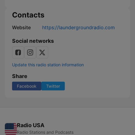
Contacts
Website
https://laundergroundradio.com
Social networks
Update this radio station information
Share
Facebook
Twitter
Radio USA
Radio Stations and Podcasts