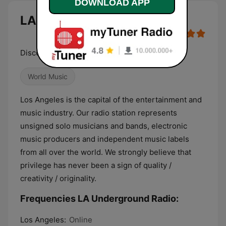
DOWNLOAD APP
LA Underground Radio live
Discover Unknown Talents!
World Music
Los Angeles is the capital of the entertainment and
music industry. Our radio station represents
unsigned solo musicians and bands, electronic
music producers and independent music labels
from all over the world. We strongly believe that
privilege has never been a sign of quality /
creativity / originality.
Frequencies LA Underground Radio:
Los Angeles:
Online