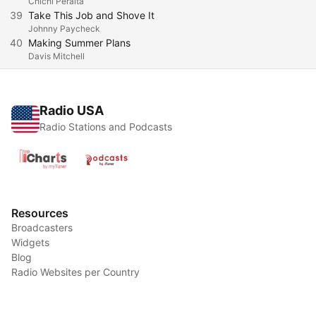
Chichi Peralta
39
Take This Job and Shove It
Johnny Paycheck
40
Making Summer Plans
Davis Mitchell
Radio USA
Radio Stations and Podcasts
Resources
Broadcasters
Widgets
Blog
Radio Websites per Country