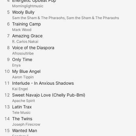
4
Energetic Upbeat Pop
Morninglightmusic
5
Wooly Bully
Sam the Sham & The Pharaohs, Sam the Sham & The Pharaohs
6
Training Camp
Mark Wood
7
Amazing Grace
R. Carlos Nakai
8
Voice of the Diaspora
Afrosoultribe
9
Only Time
Enya
10
My Blue Angel
Aaron Tippin
11
Interlude - In Anxious Shadows
Kai Engel
12
Sweet Navajo Love (Chelly Pub-Bmi)
Apache Spirit
13
Latin Trax
Tele Music
14
The Twins
Joseph Firecrow
15
Wanted Man