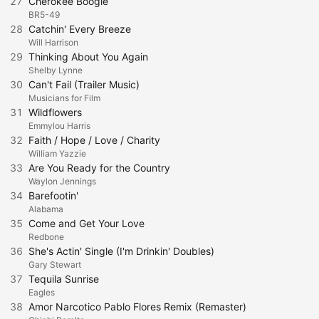
27
Cherokee Boogie
BR5-49
28
Catchin' Every Breeze
Will Harrison
29
Thinking About You Again
Shelby Lynne
30
Can't Fail (Trailer Music)
Musicians for Film
31
Wildflowers
Emmylou Harris
32
Faith / Hope / Love / Charity
William Yazzie
33
Are You Ready for the Country
Waylon Jennings
34
Barefootin'
Alabama
35
Come and Get Your Love
Redbone
36
She's Actin' Single (I'm Drinkin' Doubles)
Gary Stewart
37
Tequila Sunrise
Eagles
38
Amor Narcotico Pablo Flores Remix (Remaster)