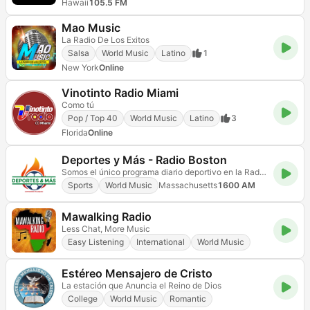
Hawaii
105.5 FM
Mao Music
La Radio De Los Exitos
Salsa
World Music
Latino
1
New York
Online
Vinotinto Radio Miami
Como tú
Pop / Top 40
World Music
Latino
3
Florida
Online
Deportes y Más - Radio Boston
Somos el único programa diario deportivo en la Radio Hispana de Boston.
Sports
World Music
Massachusetts
1600 AM
Mawalking Radio
Less Chat, More Music
Easy Listening
International
World Music
Estéreo Mensajero de Cristo
La estación que Anuncia el Reino de Dios
College
World Music
Romantic