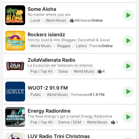
Some Aloha
No matter where you are
Local
World Music
46
Hawaii
Online
Rockerz islandz
Strictly Gold & Hits (Reggae, Dancehall & Soca)
World Music
Reggae
Latino
Florida
Online
ZuliaVallenata Radio
La Evolución del Vallenato en Internet
Pop / Top 40
Salsa
World Music
4
WUOT-2 91.9 FM
Public
World Music
Tennessee
91.9 FM
Energy Radionline
The Real energy's got a name! Energy Radionline
Pop / Top 40
Dance / EDM
World Music
1
LUV Radio Trini Christmas