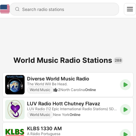
World Music Radio Stations
288
Diverse World Music Radio
The World Will Be Head.
World Music
2
North Carolina
Online
LUV Radio Hott Chutney Flavaz
LUV Radio (12 Epic International Radio Stations) 5D Radioflix
World Music
New York
Online
KLBS 1330 AM
A Rádio Portuguesa