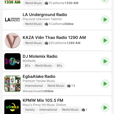
World Music
7
California
1330 AM
LA Underground Radio
Discover Unknown Talents!
World Music
1
California
Online
KAZA Viên Thao Radio 1290 AM
World Music
22
California
1290 AM
DJ Molemix Radio
MixRadio
80s
World Music
90s
EgbaAlake Radio
Premium Yoruba Music
International
World Music
13
Massachusetts
Online
KPMW Mix 105.5 FM
Maui's Pinoy Hit Music Station
Variety
International
World Music
1