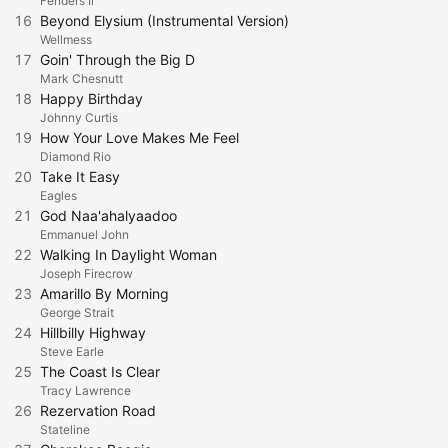
Fenders Ii
16
Beyond Elysium (Instrumental Version)
Wellmess
17
Goin' Through the Big D
Mark Chesnutt
18
Happy Birthday
Johnny Curtis
19
How Your Love Makes Me Feel
Diamond Rio
20
Take It Easy
Eagles
21
God Naa'ahalyaadoo
Emmanuel John
22
Walking In Daylight Woman
Joseph Firecrow
23
Amarillo By Morning
George Strait
24
Hillbilly Highway
Steve Earle
25
The Coast Is Clear
Tracy Lawrence
26
Rezervation Road
Stateline