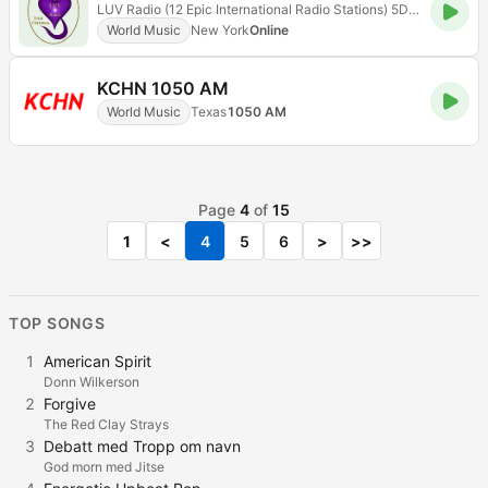
LUV Radio (12 Epic International Radio Stations) 5D Radioflix
World Music
New York
Online
KCHN 1050 AM
World Music
Texas
1050 AM
Page
4
of
15
1
<
4
5
6
>
>>
TOP SONGS
1
American Spirit
Donn Wilkerson
2
Forgive
The Red Clay Strays
3
Debatt med Tropp om navn
God morn med Jitse