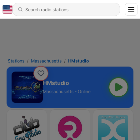
Stations
Massachusetts
HMstudio
HMstudio
Massachusetts - Online