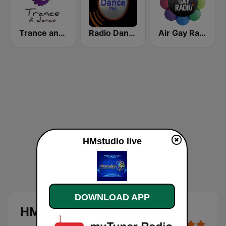
Trance and dance
Radio Dance FM
Air Gay Radio
HMstudio live
DOWNLOAD APP
HMstudio live