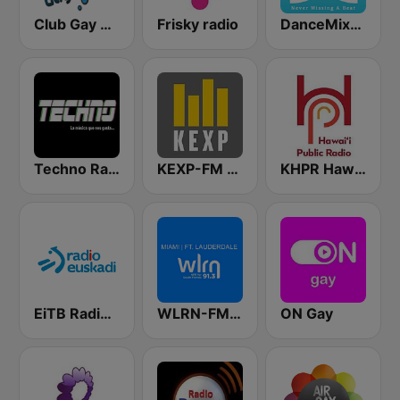
Club Gay Radio
Frisky radio
DanceMixUSA
Techno Radio
KEXP-FM 90.3
KHPR Hawaii Public Radio 88.1 FM
EiTB Radio Euskadi
WLRN-FM 91.3
ON Gay