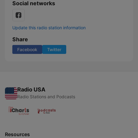
Social networks
Update this radio station information
Share
Facebook
Twitter
Radio USA
Radio Stations and Podcasts
Resources