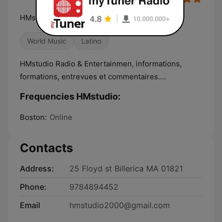
HMstudio Radio & Entertainmen
World Music
Latino
HMstudio Radio & Entertainmen, informations,
formations, entrevues et commentaires....
Frequencies HMstudio:
Boston:
Online
Contacts
Address:
25 Floyd st Billerica MA 01821
Phone:
9784894452
Email
hmstudio2000@gmail.com