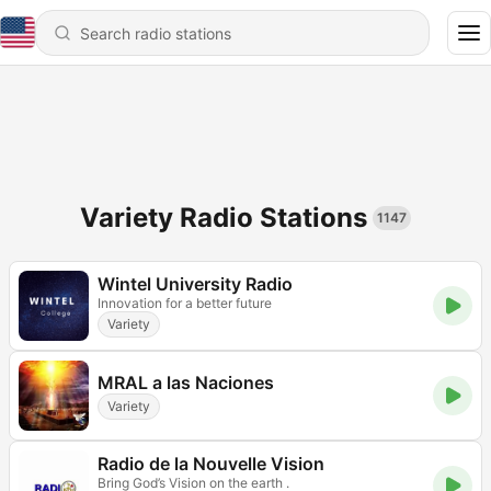
Variety Radio Stations
1147
Wintel University Radio
Innovation for a better future
Variety
MRAL a las Naciones
Variety
Radio de la Nouvelle Vision
Bring God’s Vision on the earth .