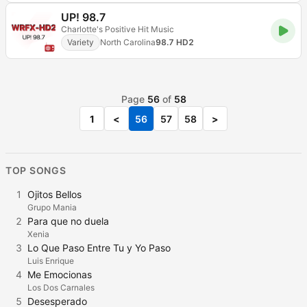
UP! 98.7
Charlotte's Positive Hit Music
Variety
North Carolina
98.7 HD2
Page
56
of
58
1
<
56
57
58
>
TOP SONGS
1
Ojitos Bellos
Grupo Mania
2
Para que no duela
Xenia
3
Lo Que Paso Entre Tu y Yo Paso
Luis Enrique
4
Me Emocionas
Los Dos Carnales
5
Desesperado