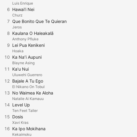
Luis Enrique
6
Hawai'i Nei
Churz
7
Que Bonito Que Te Quieran
Jeros
8
Kaulana O Haleakalā
Anthony Pfluke
9
Lei Pua Kenikeni
Hoaka
10
Ka Naʻi Aupuni
Blayne Asing
11
Ka'u Nui
Uluwehi Guerrero
12
Bajale A Tu Ego
El Nikano On Tobul
13
No Waimea Ke Aloha
Natalie Ai Kamauu
14
Level Up
Ten Feet Taller
15
Dosis
Xavi Kras
16
Ka Ipo Mokihana
Kekaimoku