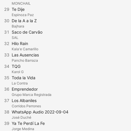
MONCHAIL
29
Te Dije
Espinoza Paz
30
De la A a la Z
Bajhara
31
Saco de Carvão
SAL
32
Hilo Rain
Kala'e Camarillo
33
Las Ausencias
Pancho Barraza
34
TQG
Karol G
35
Toda la Vida
La Contra
36
Emprendedor
Grupo Marca Registrada
37
Los Albaniles
Corridos Perrones
38
WhatsApp Audio 2022-09-04
José Duché
39
Ya Te Perdí La Fe
Jorge Medina