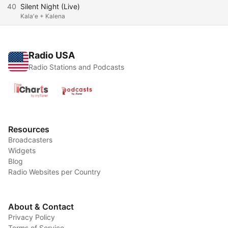
40
Silent Night (Live)
Kala'e + Kalena
Radio USA
Radio Stations and Podcasts
Resources
Broadcasters
Widgets
Blog
Radio Websites per Country
About & Contact
Privacy Policy
Terms of Service