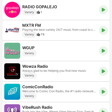
RADIO GOPALEJO
Variety
1
MXTR FM
Playing the best variety 24/7 music from coast to coast
Variety
79
WGUP
Variety
Wowza Radio
Always glad to be Helping you find new music
Variety
ComicConRadio
Welcome to Comic Con Radio, the #1 radio network for celebrity interviews, pop culture and everything comic con! Get ready to enter our universe!
Variety
VibeRush Radio
Rush into the Vibe. Where Vibes Never Stop. Feel the Rush. Hear the Vibe. Your Sound. Your Rush.