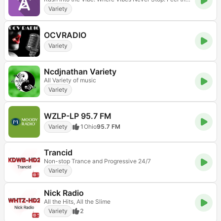
Variety
OCVRADIO
Variety
Ncdjnathan Variety
All Variety of music
Variety
WZLP-LP 95.7 FM
Variety
1
Ohio
95.7 FM
Trancid
Non-stop Trance and Progressive 24/7
Variety
Nick Radio
All the Hits, All the Slime
Variety
2