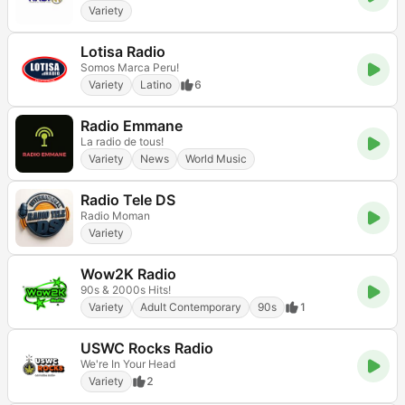
Variety
Lotisa Radio
Somos Marca Peru!
Variety
Latino
6
Radio Emmane
La radio de tous!
Variety
News
World Music
Radio Tele DS
Radio Moman
Variety
Wow2K Radio
90s & 2000s Hits!
Variety
Adult Contemporary
90s
1
USWC Rocks Radio
We're In Your Head
Variety
2