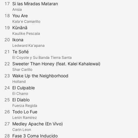
17
Si las Miradas Mataran
Ansia
18
You Are
Kala'e Camarillo
19
Kūnānā
Kaulike Pescaia
20
Ikona
Ledward Ka'apana
21
Te Soñé
El Coyote y Su Banda Tierra Santa
22
Sweeter Than Honey (feat. Kalei Kahalewai)
Shar Carillo
23
Wake Up the Neighborhood
Holland
24
El Culpable
El Charro
25
El Diablo
Fuerza Regida
26
Todo Lo Fue
Lenin Ramírez
27
Medley Apache (En Vivo)
Carin Leon
28
Fase 3 Coma Inducido