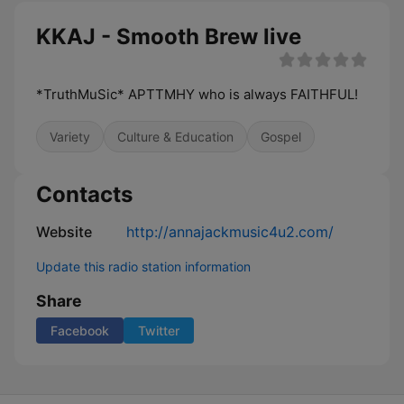
KKAJ - Smooth Brew live
*TruthMuSic* APTTMHY who is always FAITHFUL!
Variety
Culture & Education
Gospel
Contacts
Website
http://annajackmusic4u2.com/
Update this radio station information
Share
Facebook
Twitter