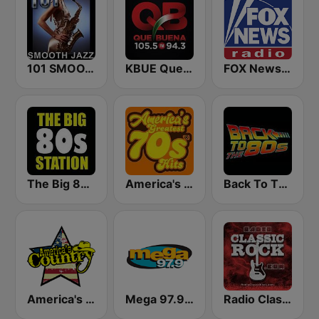
101 SMOOTH JAZZ
KBUE Que Buena 105.5 / 94.3 FM (US Only)
FOX News Radio
The Big 80s Station
America's Greatest 70s Hits
Back To The 80's Radio
America's Country
Mega 97.9 FM
Radio Classic Rock