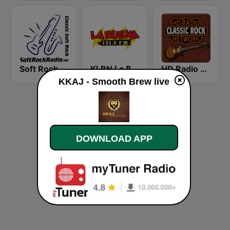
Soft Rock Radio
KLBN La Buena 101.9 FM
HD Radio - Classic Rock
KKAJ - Smooth Brew live
DOWNLOAD APP