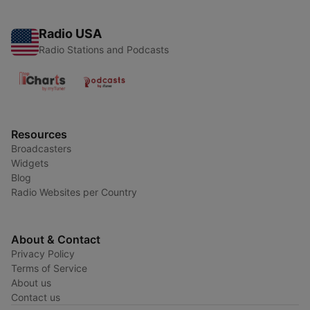
Radio USA
Radio Stations and Podcasts
Resources
Broadcasters
Widgets
Blog
Radio Websites per Country
About & Contact
Privacy Policy
Terms of Service
About us
Contact us