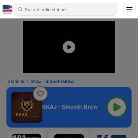
Stations
KKAJ - Smooth Brew
KKAJ - Smooth Brew