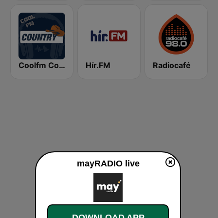
Coolfm Country
Hír.FM
Radiocafé
mayRADIO live
DOWNLOAD APP