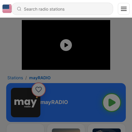
Stations
mayRADIO
mayRADIO