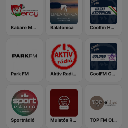
Kabare Magyar Radio
Balatonica
Coolfm HAZAI KEDVENCEK
Park FM
Aktiv Radio 92.2 FM
CoolFM Goldies
Sportrádió
Mulatós Rádió Caffé
TOP FM Oldies