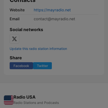
Website
https://mayradio.net
Email
contact@mayradio.net
Social networks
Update this radio station information
Share
Facebook
Twitter
Radio USA
Radio Stations and Podcasts