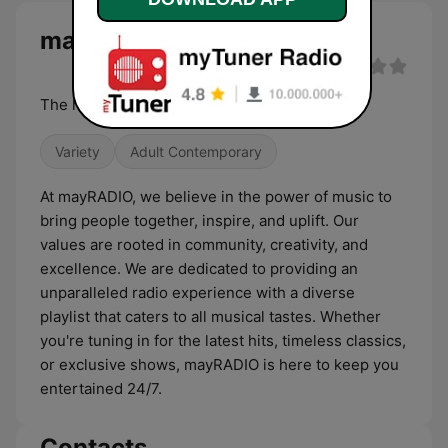
mayRADIO live
The heartbeat of Mayflower
Variety
Adult Contemporary
At mayRADIO, we believe in the power of music to
bring people together, inspire, and uplift. Our
values are rooted in community, creativity, and
excellence. We are dedicated to providing an
unparalleled radio experience with a diverse
playlist that caters to all musical tastes. Whether
you're tuning in for the latest hits, timeless classics,
or exclusive shows, mayRADIO is here to keep you
entertained 24/7.
Contacts