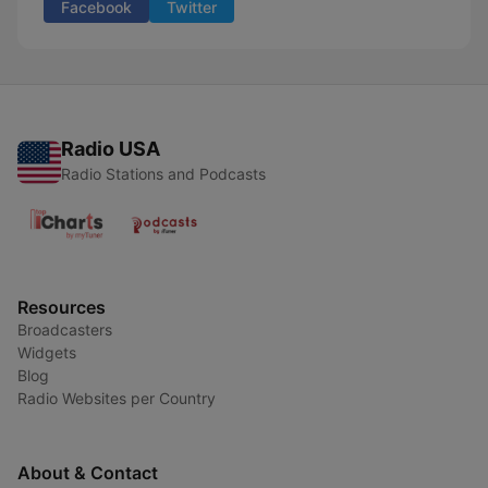
Facebook
Twitter
Radio USA
Radio Stations and Podcasts
Resources
Broadcasters
Widgets
Blog
Radio Websites per Country
About & Contact