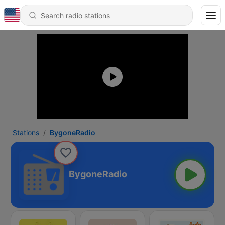
Stations
BygoneRadio
BygoneRadio