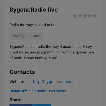
BygoneRadio live
Radio the way is used to be
Variety
Oldies
BygoneRadio is radio the way it used to be. Enjoy
great music and programming from the golden age
of radio. Come back with us!
Contacts
Website
http://bygoneradio.net
Update this radio station information
Share