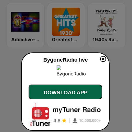
Addictive-60s
Greatest Hits 1930's
1940s Radio GB
BygoneRadio live
DOWNLOAD APP