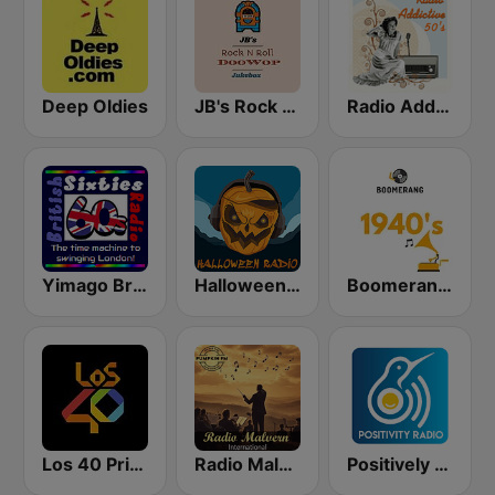
Deep Oldies
JB's Rock n Roll DooWop Jukebox
Radio Addictive 50s
Yimago British (British Sixties Radio)
Halloween Radio
Boomerang 40's
Los 40 Principales
Radio Malvern International - Pumpkin FM
Positively 40s