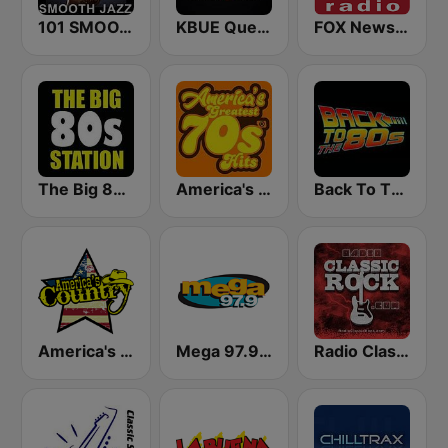
101 SMOOTH JAZZ
KBUE Que Buena 105.5 / 94.3 FM (US Only)
FOX News Radio
The Big 80s Station
America's Greatest 70s Hits
Back To The 80's Radio
America's Country
Mega 97.9 FM
Radio Classic Rock