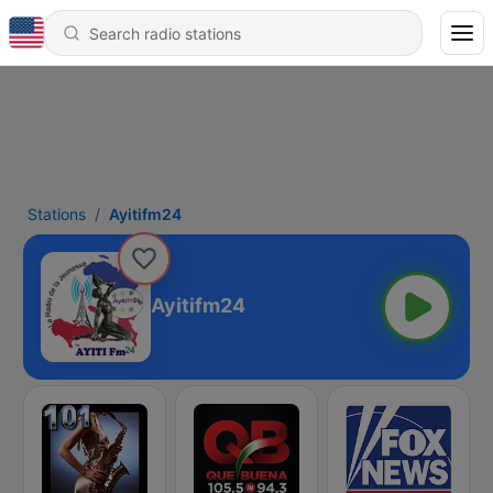
Stations
Ayitifm24
Ayitifm24