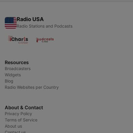
Radio USA
Radio Stations and Podcasts
Resources
Broadcasters
Widgets
Blog
Radio Websites per Country
About & Contact
Privacy Policy
Terms of Service
About us
Contact us