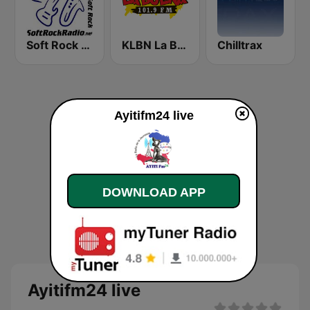
Soft Rock Radio
KLBN La Buena 101.9 FM
Chilltrax
Ayitifm24 live
DOWNLOAD APP
Ayitifm24 live