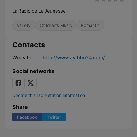
La Radio de La Jeunesse
Variety
Children’s Music
Romantic
Contacts
Website
http://www.ayitifm24.com/
Social networks
Update this radio station information
Share
Facebook
Twitter