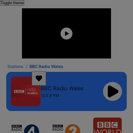
Toggle theme
Stations
BBC Radio Wales
BBC Radio Wales
103.9 FM