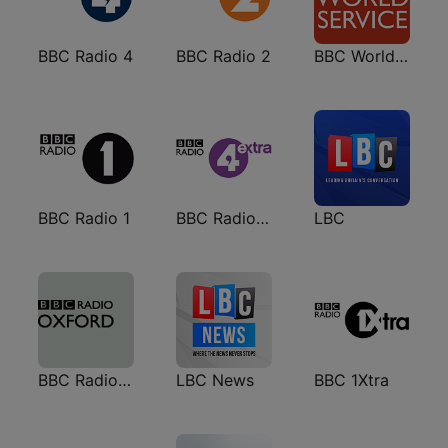
BBC Radio 4
BBC Radio 2
BBC World Service
BBC Radio 1
BBC Radio 4 Extra
LBC
BBC Radio Oxford
LBC News
BBC 1Xtra