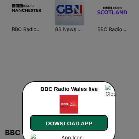
BBC Radio Manchester
GB News Radio
BBC Radio Scotland
BBC Radio Wales live
DOWNLOAD APP
BBC Radio Wales