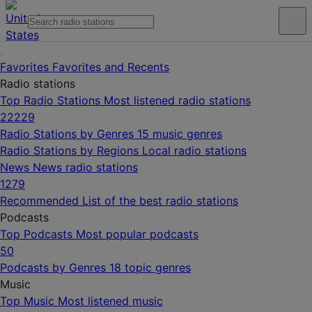
Favorites
Favorites and Recents
Radio stations
Top Radio Stations
Most listened radio stations
22229
Radio Stations by Genres
15 music genres
Radio Stations by Regions
Local radio stations
News
News radio stations
1279
Recommended
List of the best radio stations
Podcasts
Top Podcasts
Most popular podcasts
50
Podcasts by Genres
18 topic genres
Music
Top Music
Most listened music