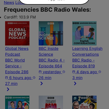
News
Local
Frequencies BBC Radio Wales:
Cardiff:
103.9 FM
Global News
BBC Inside
Learning English
Podcast
Science
Conversations
BBC World
BBC Radio 4 -
BBC Radio -
Service -
Episode 664
Episode 819
Episode 286
yesterday
4 days ago
6 hours ago
26 min
3 min
27 min