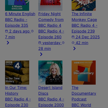
6 Minute English
Friday Night
The Infinite
BBC Radio -
Comedy from
Monkey Cage
Episode 335
BBC Radio 4
BBC Radio 4 -
2 days ago
BBC Radio 4 -
Episode 239
7 min
Episode 260
24 Dec 2025
yesterday
42 min
28 min
In Our Time:
Desert Island
The
History
Discs
Documentary
BBC Radio 4 -
BBC Radio 4 -
Podcast
Episode 230
Episode 2000
BBC World