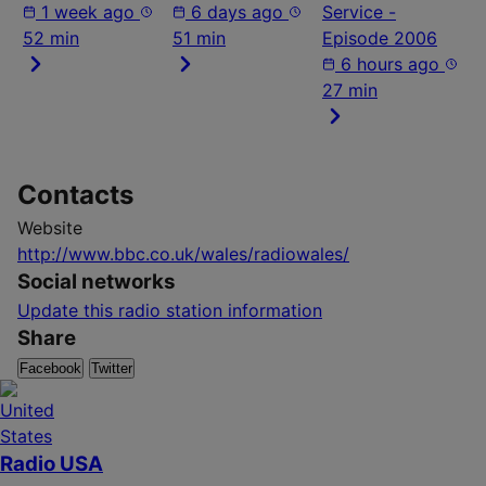
1 week ago
6 days ago
Service -
52 min
51 min
Episode 2006
6 hours ago
27 min
Contacts
Website
http://www.bbc.co.uk/wales/radiowales/
Social networks
Update this radio station information
Share
Facebook
Twitter
Radio USA