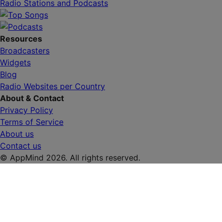
Radio Stations and Podcasts
Resources
Broadcasters
Widgets
Blog
Radio Websites per Country
About & Contact
Privacy Policy
Terms of Service
About us
Contact us
© AppMind 2026. All rights reserved.