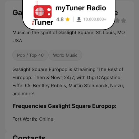
Gaslight Square Europop live
Music in the spirit of Gaslight Square, St. Louis, MO,
USA
Pop / Top 40
World Music
Gaslight Square Europop is streaming ‘The Best of
Europop: Then & Now’, 24/7; with Gigi D’Agostino,
Eiffel 65, Bentley Robles, Martin Stenmarck, Noizu,
and more!
Frequencies Gaslight Square Europop:
Fort Worth:
Online
Contacts