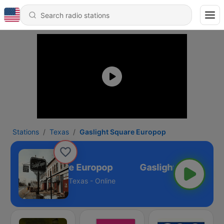
Stations
Texas
Gaslight Square Europop
Gaslight Square Europop
Texas - Online