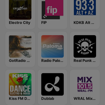
Electro City
FIP
KDKB Alt AZ 93.3 FM
GotRadio - New Age Nuance
Radio Paloma
Real Punk Radio
Kiss FM Dance, Electro & House
Dublab
WRAL Mix 101.5