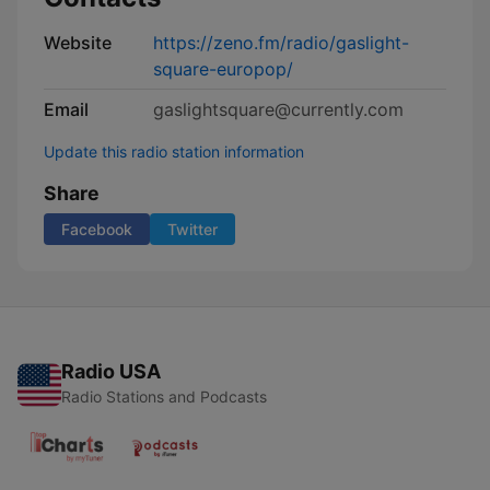
Website
https://zeno.fm/radio/gaslight-
square-europop/
Email
gaslightsquare@currently.com
Update this radio station information
Share
Facebook
Twitter
Radio USA
Radio Stations and Podcasts