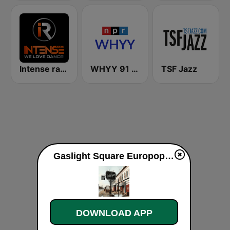
Intense radio
WHYY 91 FM
TSF Jazz
Gaslight Square Europop live
DOWNLOAD APP