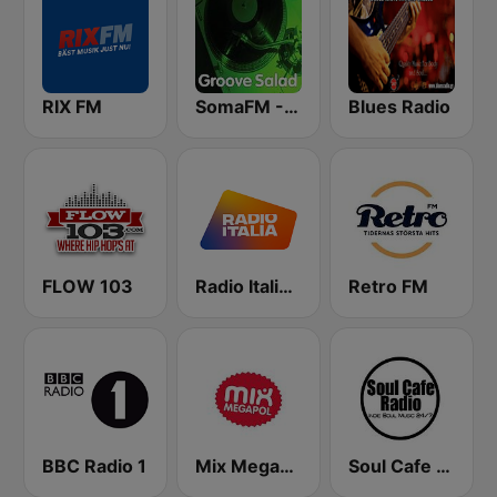
RIX FM
SomaFM - Groove Salad
Blues Radio
FLOW 103
Radio Italia solomusicaitaliana
Retro FM
BBC Radio 1
Mix Megapol
Soul Cafe Radio