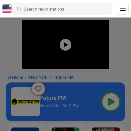
Stations
New York
Future FM
Future FM
New York - 98.9 FM