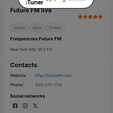
Future FM live
Variety
Blues
Chillout
Frequencies Future FM:
New York City:
98.9 FM
Contacts
Website
http://futurefm.net/
Phone:
609-375-7115
Social networks