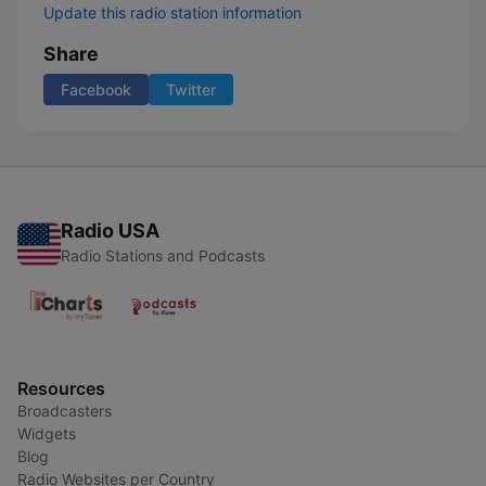
Update this radio station information
Share
Facebook
Twitter
Radio USA
Radio Stations and Podcasts
Resources
Broadcasters
Widgets
Blog
Radio Websites per Country