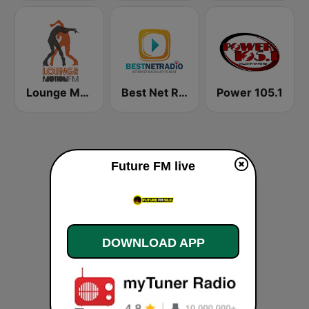
Lounge Motion FM
Best Net Radio - R&B
Power 105.1
Future FM live
DOWNLOAD APP