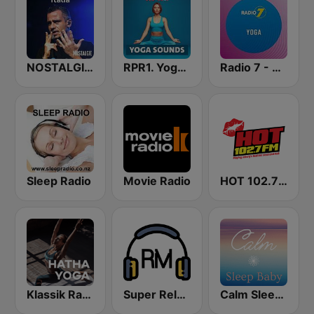
NOSTALGIE ITALIA
RPR1. Yoga Sounds
Radio 7 - Yoga
Sleep Radio
Movie Radio
HOT 102.7 FM
Klassik Radio Hatha Yoga
Super Relax FM
Calm Sleep Baby