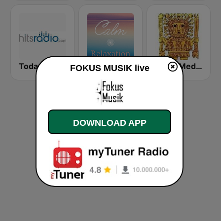
Today's Hits Radio
Calm Relaxation
Radio Meditación
FOKUS MUSIK live
DOWNLOAD APP