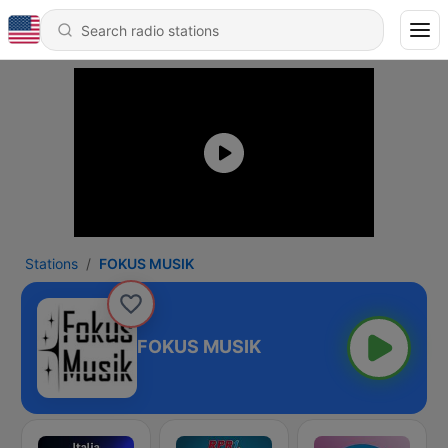
Stations
FOKUS MUSIK
FOKUS MUSIK