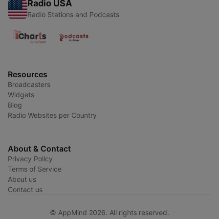
Radio USA
Radio Stations and Podcasts
Resources
Broadcasters
Widgets
Blog
Radio Websites per Country
About & Contact
Privacy Policy
Terms of Service
About us
Contact us
© AppMind 2026. All rights reserved.