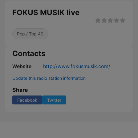
FOKUS MUSIK live
Pop / Top 40
Contacts
Website
http://www.fokusmusik.com/
Update this radio station information
Share
Facebook
Twitter