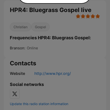
HPR4: Bluegrass Gospel live
Christian
Gospel
Frequencies HPR4: Bluegrass Gospel:
Branson:
Online
Contacts
Website
http://www.hpr.org/
Social networks
Update this radio station information