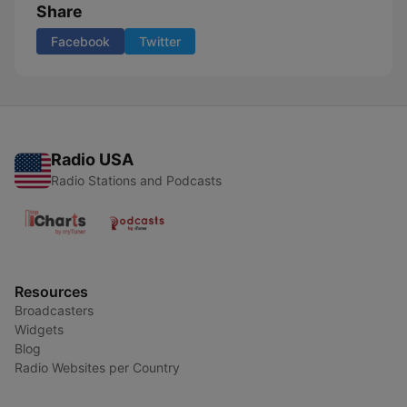
Share
Facebook
Twitter
Radio USA
Radio Stations and Podcasts
Resources
Broadcasters
Widgets
Blog
Radio Websites per Country