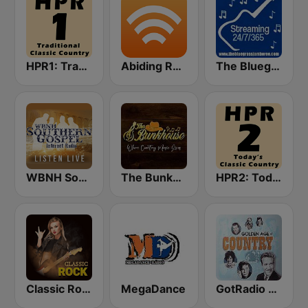
HPR1: Traditional Classic Country
Abiding Radio - Bluegrass Hymns
The Bluegrass Jamboree
WBNH Southern Gospel
The Bunkhouse
HPR2: Today's Classic Country
Classic Rock Station
MegaDance
GotRadio - Classic Country