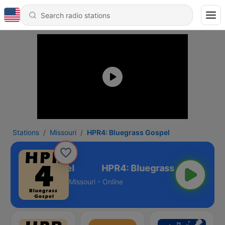
Stations
Missouri
HPR4: Bluegrass Gospel
Bluegrass Gospel
Missouri - Online