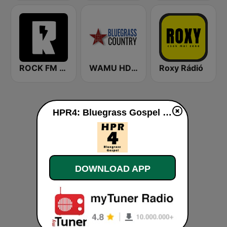
ROCK FM 103.9
WAMU HD2 Bluegrass Country
Roxy Rádió
HPR4: Bluegrass Gospel live
DOWNLOAD APP