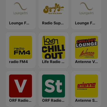
Lounge FM Digital
Radio Superfly
Lounge FM UKW Wien
radio FM4
Life Radio Chill Out
Antenne Vorarlberg Chillout Lounge
ORF Radio Vorarlberg
ORF Radio Steiermark
Antenne Steiermark