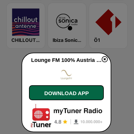
CHILLOUT ANTENNE von ANTENNE BAYERN
Ibiza Sonica Radio
Ö1
Lounge FM 100% Austria live
DOWNLOAD APP