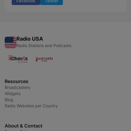
Facebook
Twitter
Radio USA
Radio Stations and Podcasts
Resources
Broadcasters
Widgets
Blog
Radio Websites per Country
About & Contact