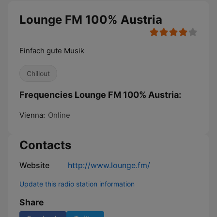
Lounge FM 100% Austria
Einfach gute Musik
Chillout
Frequencies Lounge FM 100% Austria:
Vienna:
Online
Contacts
Website
http://www.lounge.fm/
Update this radio station information
Share