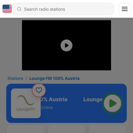
Stations
Lounge FM 100% Austria
Lounge FM 100% Austria
Online