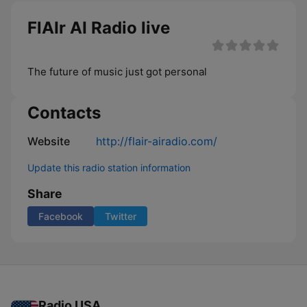
FlAIr AI Radio live
The future of music just got personal
Contacts
Website
http://flair-airadio.com/
Update this radio station information
Share
Facebook
Twitter
Radio USA