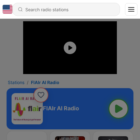
Stations
FlAIr AI Radio
FlAIr AI Radio