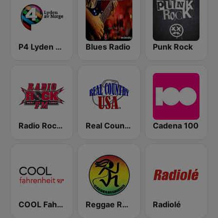
P4 Lyden av Norge
Blues Radio
Punk Rock
Radio Rock FM
Real Country USA
Cadena 100
COOL Fahrenheit 93 FM
Reggae Runnins Radio
Radiolé