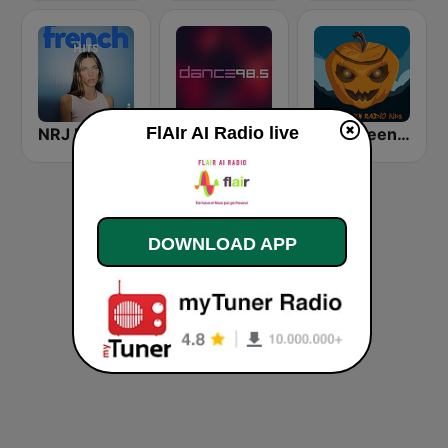
FlAIr AI Radio live
NRJ FRENCH HITS
Dance 98.5
Halloween Radio Kids
DOWNLOAD APP