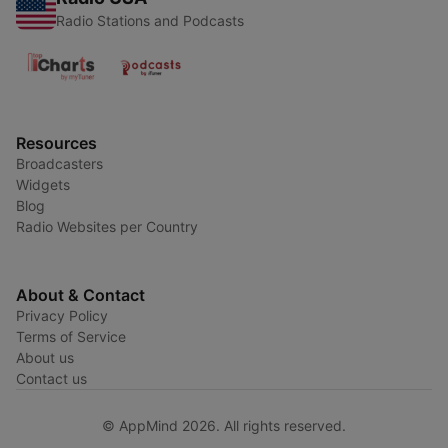
Radio Stations and Podcasts
Resources
Broadcasters
Widgets
Blog
Radio Websites per Country
About & Contact
Privacy Policy
Terms of Service
About us
Contact us
© AppMind 2026. All rights reserved.