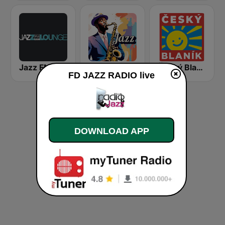
Jazz FM Lounge
Jazz
Český Blaník
FD JAZZ RADIO live
DOWNLOAD APP