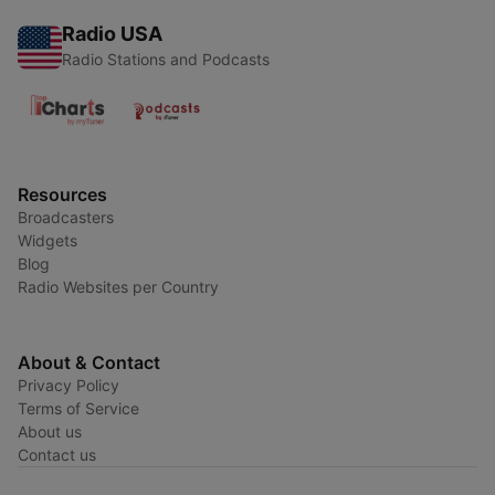
Radio USA
Radio Stations and Podcasts
Resources
Broadcasters
Widgets
Blog
Radio Websites per Country
About & Contact
Privacy Policy
Terms of Service
About us
Contact us