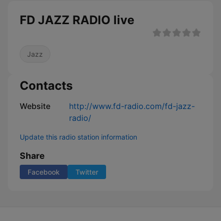
FD JAZZ RADIO live
Jazz
Contacts
Website
http://www.fd-radio.com/fd-jazz-
radio/
Update this radio station information
Share
Facebook
Twitter