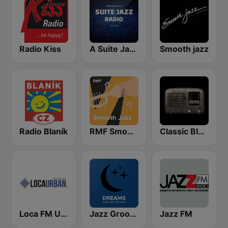
Radio Kiss
A Suite Jazz Radio
Smooth jazz
Radio Blaník
RMF Smooth Jazz
Classic Blues Radio
Loca FM Urban
Jazz Groove Dreams
Jazz FM