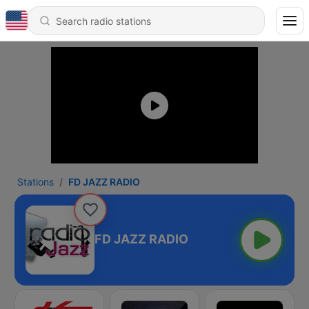
Stations
FD JAZZ RADIO
FD JAZZ RADIO