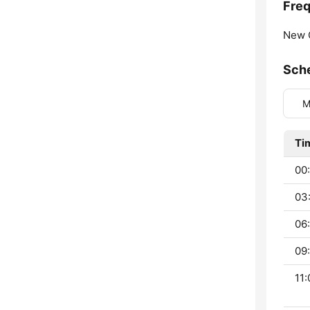
Fre
New 
Sch
M
Ti
00
03
06:
09:
11: