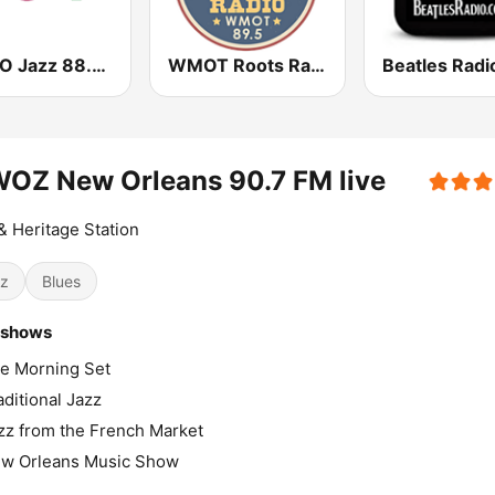
WBGO Jazz 88.3 FM
WMOT Roots Radio 89.5 FM
Beatles Radi
OZ New Orleans 90.7 FM live
& Heritage Station
z
Blues
 shows
e Morning Set
aditional Jazz
zz from the French Market
w Orleans Music Show