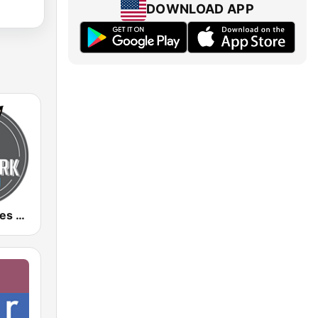
DOWNLOAD APP
Aardvark Blues FM