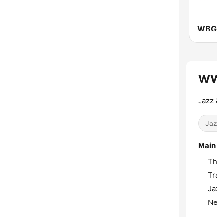
WW
Jazz 
Jaz
Main
Th
Tr
Ja
Ne