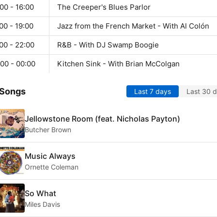
00 - 16:00
The Creeper's Blues Parlor
00 - 19:00
Jazz from the French Market - With Al Colón
00 - 22:00
R&B - With DJ Swamp Boogie
00 - 00:00
Kitchen Sink - With Brian McColgan
 Songs
Last 7 days
Last 30 
Jellowstone Room (feat. Nicholas Payton)
Butcher Brown
Music Always
Ornette Coleman
So What
Miles Davis