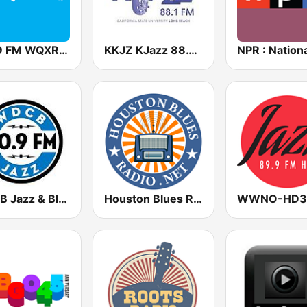
105.9 FM WQXR & WQXW
KKJZ KJazz 88.1 FM
WDCB Jazz & Blues 90.9 FM WRTE
Houston Blues Radio