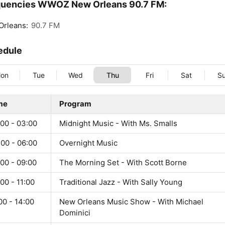
quencies WWOZ New Orleans 90.7 FM:
Orleans:
90.7 FM
edule
on
Tue
Wed
Thu
Fri
Sat
S
me
Program
:00 - 03:00
Midnight Music - With Ms. Smalls
:00 - 06:00
Overnight Music
00 - 09:00
The Morning Set - With Scott Borne
00 - 11:00
Traditional Jazz - With Sally Young
00 - 14:00
New Orleans Music Show - With Michael
Dominici