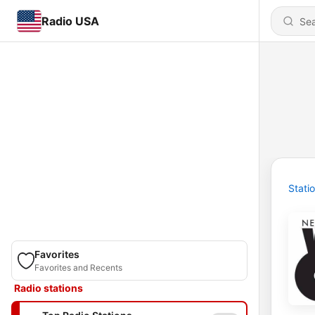
Radio USA
Stati
Favorites
Favorites and Recents
Radio stations