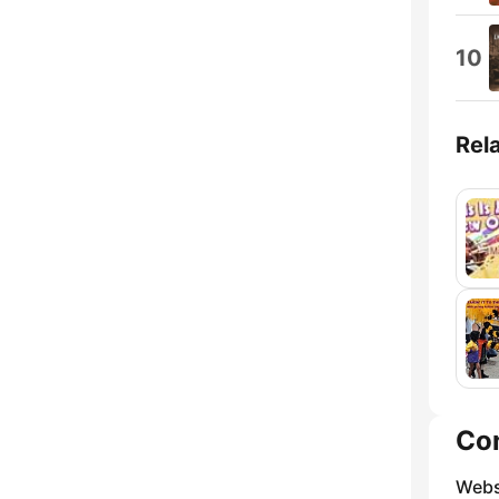
10
Rel
Co
Webs