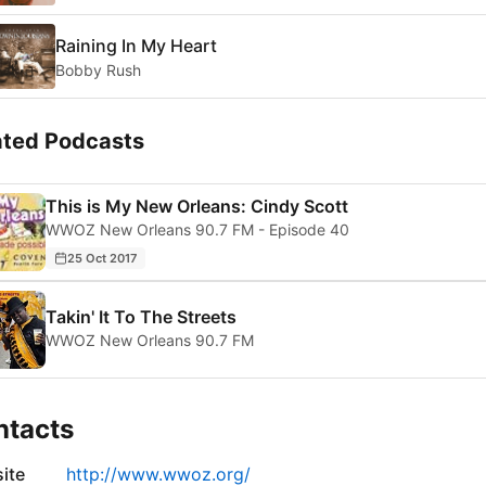
Raining In My Heart
Bobby Rush
ated Podcasts
This is My New Orleans: Cindy Scott
WWOZ New Orleans 90.7 FM - Episode 40
25 Oct 2017
Takin' It To The Streets
WWOZ New Orleans 90.7 FM
ntacts
ite
http://www.wwoz.org/