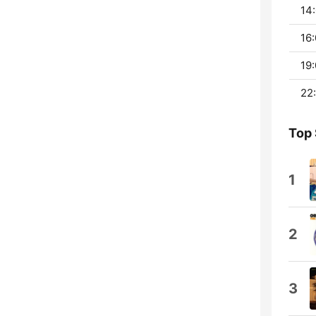
14:
16:
19:
22:
Top
1
2
3