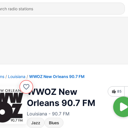
ons
Louisiana
WWOZ New Orleans 90.7 FM
WWOZ New
85
Orleans 90.7 FM
Louisiana - 90.7 FM
Jazz
Blues