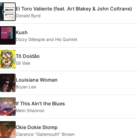
El Toro Valiente (feat. Art Blakey & John Coltrane)
Donald Byrd
Kush
Dizzy Gillespie and His Quintet
Tô Doidão
Gil Vale
Louisiana Woman
Bryan Lee
If This Ain't the Blues
Mem Shannon
Okie Dokie Stomp
Clarence "Gatemouth" Brown