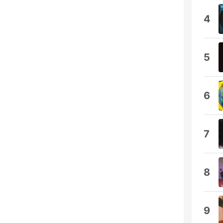
4
5
6
7
8
9