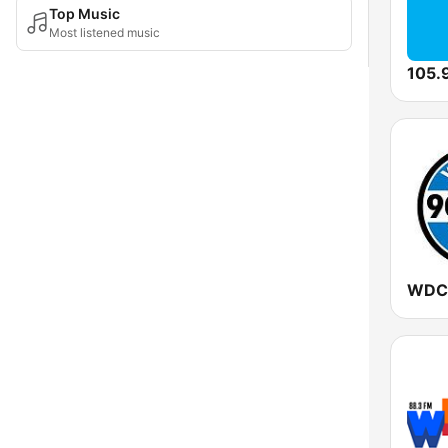
Top Music
Most listened music