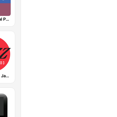
NPR : National Public Radio
WWNO-HD3 Jazz 89.9 FM