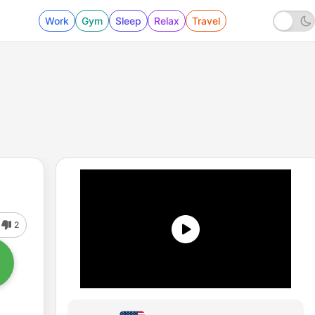
Work
Gym
Sleep
Relax
Travel
2