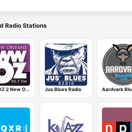
d Radio Stations
WWOZ 2 New Orleans 90.7 FM
Jus Blues Radio