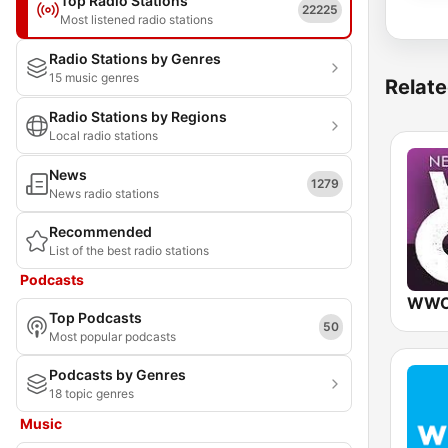
Top Radio Stations
22225
Most listened radio stations
Radio Stations by Genres
15 music genres
Relate
Radio Stations by Regions
Local radio stations
News
1279
News radio stations
Recommended
List of the best radio stations
Podcasts
Top Podcasts
50
Most popular podcasts
Podcasts by Genres
18 topic genres
Music