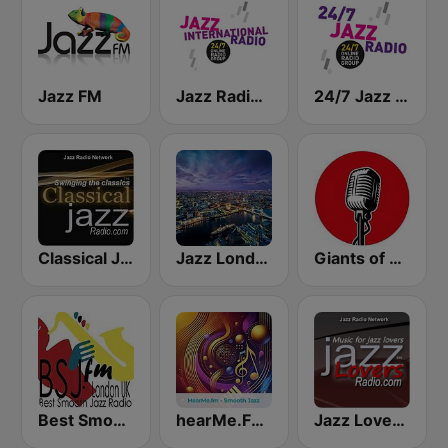
Jazz FM
Jazz Radio International
24/7 Jazz Radio
Classical Jazz Radio
Jazz London Radio
Giants of Jazz Radio
Best Smooth Jazz
hearMe.FM Smooth Jazz
Jazz Lovers Radio