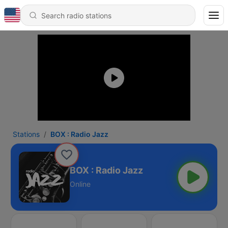
Stations
BOX : Radio Jazz
BOX : Radio Jazz
Online