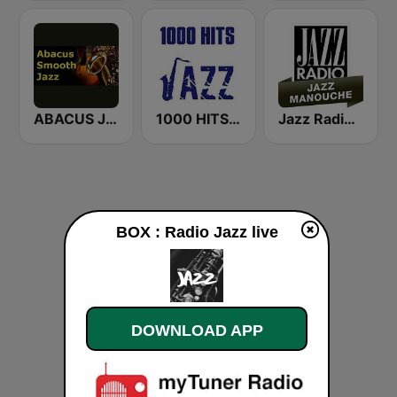
ABACUS JAZZ
1000 HITS Jazz
Jazz Radio Jazz Manouche
BOX : Radio Jazz live
DOWNLOAD APP