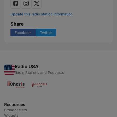
Update this radio station information
Share
Facebook
Twitter
Radio USA
Radio Stations and Podcasts
Resources
Broadcasters
Widgets