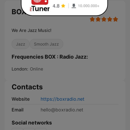
BOX : Radio Jazz
We Are Jazz Music!
Jazz
Smooth Jazz
Frequencies BOX : Radio Jazz:
London:
Online
Contacts
Website
https://boxradio.net
Email
hello@boxradio.net
Social networks