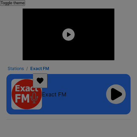
Toggle theme
Stations
Exact FM
Exact FM