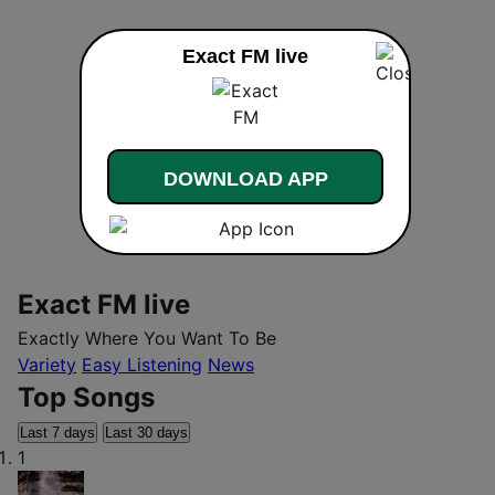
Exact FM live
DOWNLOAD APP
Exact FM live
Exactly Where You Want To Be
Variety
Easy Listening
News
Top Songs
Last 7 days
Last 30 days
1