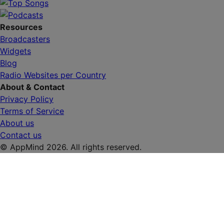
Resources
Broadcasters
Widgets
Blog
Radio Websites per Country
About & Contact
Privacy Policy
Terms of Service
About us
Contact us
© AppMind 2026. All rights reserved.