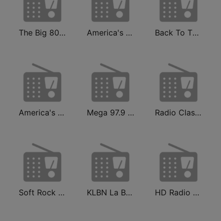
The Big 80s Station
America's Greatest 70s Hits
Back To The 80's Radio
America's Country
Mega 97.9 FM
Radio Classic Rock
Soft Rock Radio
KLBN La Buena 101.9 FM
HD Radio - Classic Rock