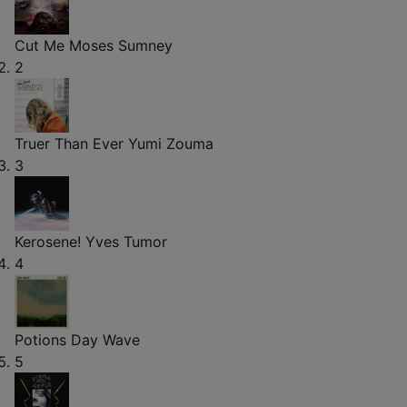
Cut Me
Moses Sumney
2
Truer Than Ever
Yumi Zouma
3
Kerosene!
Yves Tumor
4
Potions
Day Wave
5