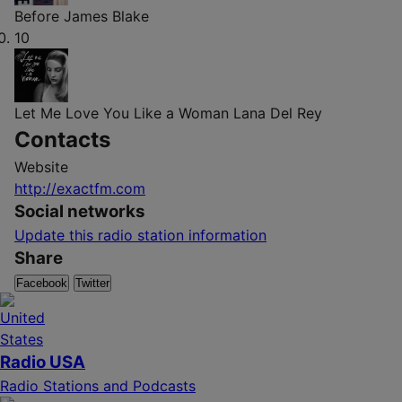
Before
James Blake
10
Let Me Love You Like a Woman
Lana Del Rey
Contacts
Website
http://exactfm.com
Social networks
Update this radio station information
Share
Facebook
Twitter
Radio USA
Radio Stations and Podcasts