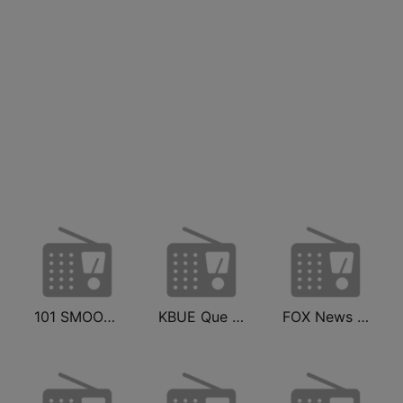
101 SMOOTH JAZZ
KBUE Que Buena 105.5 / 94.3 FM (US Only)
FOX News Radio