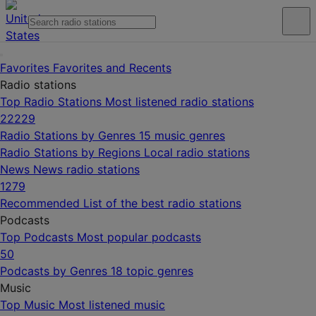
Favorites
Favorites and Recents
Radio stations
Top Radio Stations
Most listened radio stations
22229
Radio Stations by Genres
15 music genres
Radio Stations by Regions
Local radio stations
News
News radio stations
1279
Recommended
List of the best radio stations
Podcasts
Top Podcasts
Most popular podcasts
50
Podcasts by Genres
18 topic genres
Music
Top Music
Most listened music