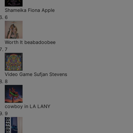
Shameika
Fiona Apple
6
Worth It
beabadoobee
7
Video Game
Sufjan Stevens
8
cowboy in LA
LANY
9