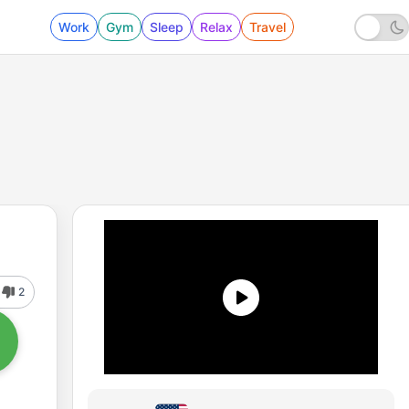
Work
Gym
Sleep
Relax
Travel
2