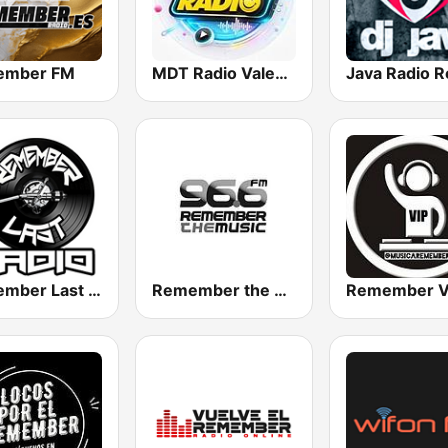
ember FM
MDT Radio Valencia
Remember Last Radio
Remember the Music FM