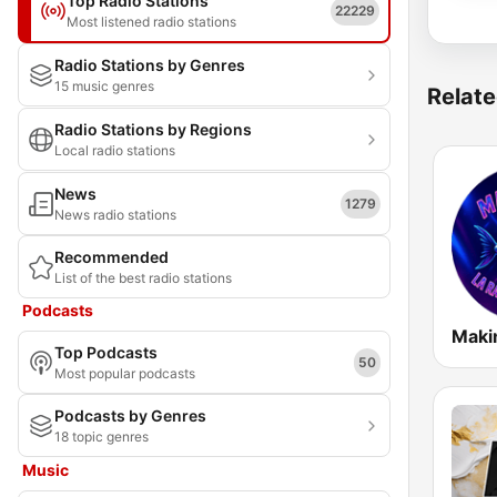
Top Radio Stations
22229
Most listened radio stations
Radio Stations by Genres
15 music genres
Relate
Radio Stations by Regions
Local radio stations
News
1279
News radio stations
Recommended
List of the best radio stations
Podcasts
Maki
Top Podcasts
50
Most popular podcasts
Podcasts by Genres
18 topic genres
Music