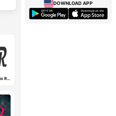
DOWNLOAD APP
Valencia Radio Remember