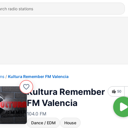
ons
Kultura Remember FM Valencia
Kultura Remember
50
FM Valencia
104.0 FM
Dance / EDM
House