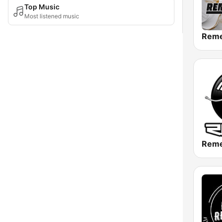
Top Music
Most listened music
Rem