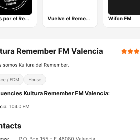
Locos por el Remember Dance
Vuelve el Remember - Radio Online
Wifon FM
ltura Remember FM Valencia
s somos Kultura del Remember.
ce / EDM
House
uencies Kultura Remember FM Valencia:
cia:
104.0 FM
ntacts
ess:
P.O. Box 155 - E 46080 Valencia