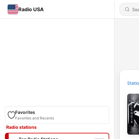
Radio USA
Stati
Favorites
Favorites and Recents
Radio stations