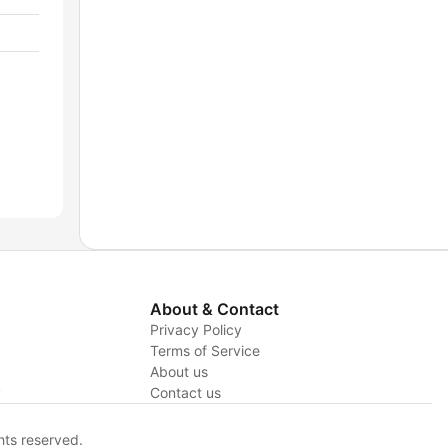
About & Contact
Privacy Policy
Terms of Service
About us
y
Contact us
hts reserved.