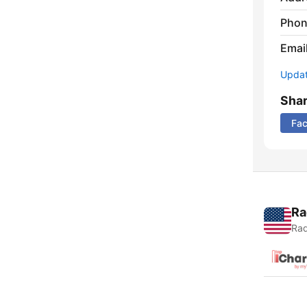
Phon
Emai
Update
Sha
Fa
Ra
Rad