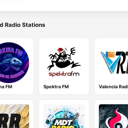
d Radio Stations
na FM
Spektra FM