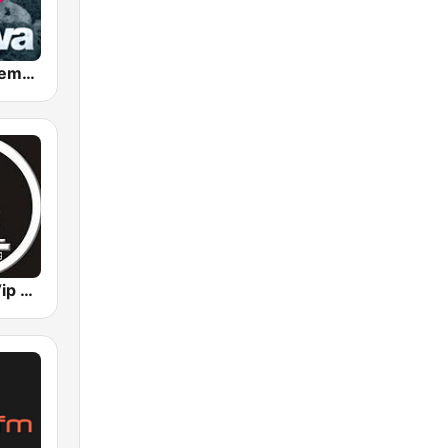
Java Radio Remember
Remember Vip Dance