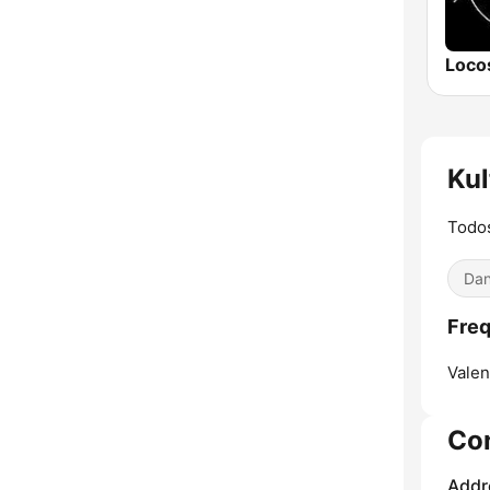
Ku
Todo
Dan
Freq
Valen
Co
Addr