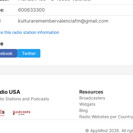
e:
600633300
l
kulturaremembervalenciafm@gmail.com
 this radio station information
re
cebook
Twitter
dio USA
Resources
Broadcasters
io Stations and Podcasts
Widgets
Blog
Radio Websites per Countr
© AppMind 2026. All rig