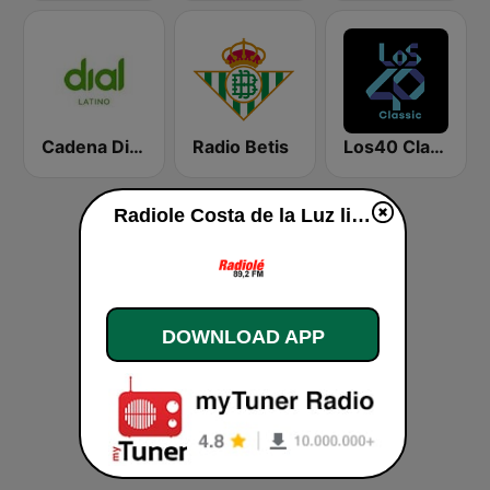
Cadena Dial Latino
Radio Betis
Los40 Classic
Radiole Costa de la Luz live
DOWNLOAD APP