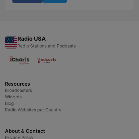
Radio USA
Radio Stations and Podcasts
Resources
Broadcasters
Widgets
Blog
Radio Websites per Country
About & Contact
Privacy Policy