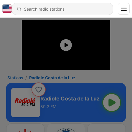
Stations
Radiole Costa de la Luz
Radiole Costa de la Luz
89.2 FM