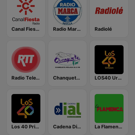
Canal Fiesta Radio
Radio Marca Sevilla
Radiolé
Radio TeleTaxi
Chanquete FM Málaga
LOS40 Urban
Los 40 Principales
Cadena Dial Andalucía Este 91.8 FM
La Flamenca