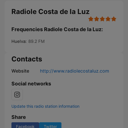
Radiole Costa de la Luz
Frequencies Radiole Costa de la Luz:
Huelva:
89.2 FM
Contacts
Website
http://www.radiolecostaluz.com
Social networks
Update this radio station information
Share
Facebook
Twitter