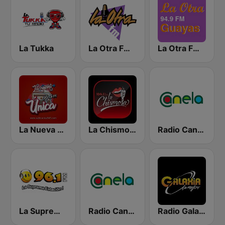
La Tukka
La Otra FM - Quito
La Otra FM - Guayaquil
La Nueva Unica 94.5 FM
La Chismosa 104.1
Radio Canela Guayas
La Suprema Estacion 96.1 FM
Radio Canela Azuay
Radio Galaxia