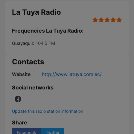
La Tuya Radio
Frequencies La Tuya Radio:
Guayaquil:
104.5 FM
Contacts
Website
http://www.latuya.com.ec/
Social networks
Update this radio station information
Share
Facebook
Twitter