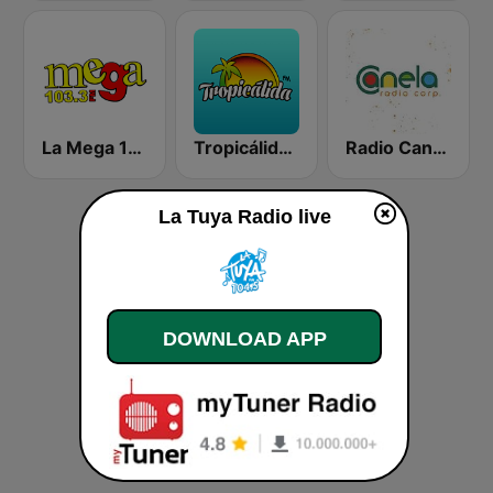
La Mega 103.3 FM
Tropicálida FM
Radio Canela Quito
La Tuya Radio live
DOWNLOAD APP