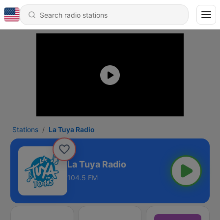
Stations
La Tuya Radio
La Tuya Radio
104.5 FM