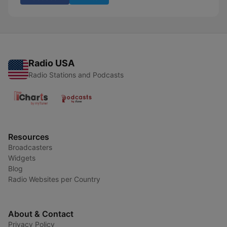
Radio USA
Radio Stations and Podcasts
Resources
Broadcasters
Widgets
Blog
Radio Websites per Country
About & Contact
Privacy Policy