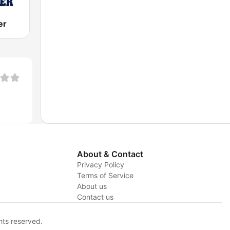
er
About & Contact
Privacy Policy
Terms of Service
About us
y
Contact us
hts reserved.