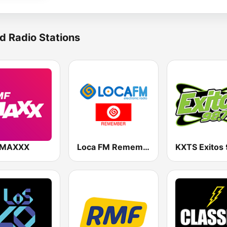
d Radio Stations
 MAXXX
Loca FM Remember