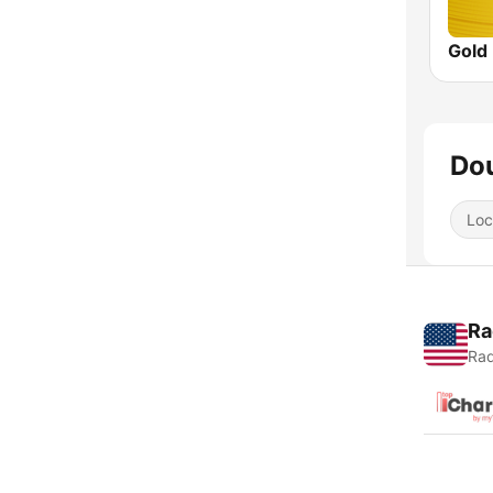
Gold
Dou
Loc
Ra
Rad