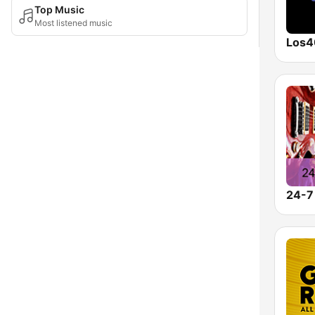
Top Music
Most listened music
Los4
24-7