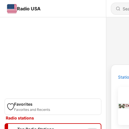
Radio USA
Stati
Favorites
Favorites and Recents
Radio stations