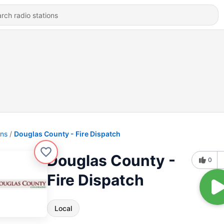
ons
Douglas County - Fire Dispatch
Douglas County -
0
Fire Dispatch
Local