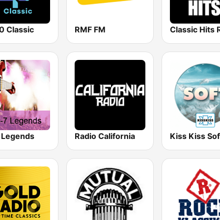
0 Classic
RMF FM
 Legends
Radio California
Kiss Kiss Sof