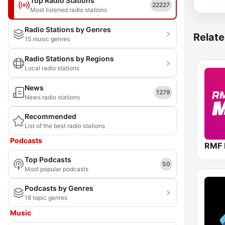
Top Radio Stations
22227
Most listened radio stations
Radio Stations by Genres
Relate
15 music genres
Radio Stations by Regions
Local radio stations
News
1279
News radio stations
Recommended
List of the best radio stations
Podcasts
RMF
Top Podcasts
50
Most popular podcasts
Podcasts by Genres
18 topic genres
Music