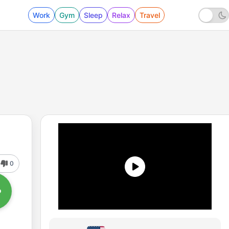
Work
Gym
Sleep
Relax
Travel
0