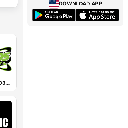
DOWNLOAD APP
KXTS Exitos 98.7 FM