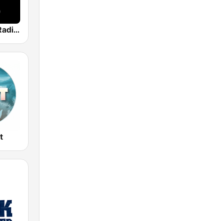
Classic Hits Radio UK
t