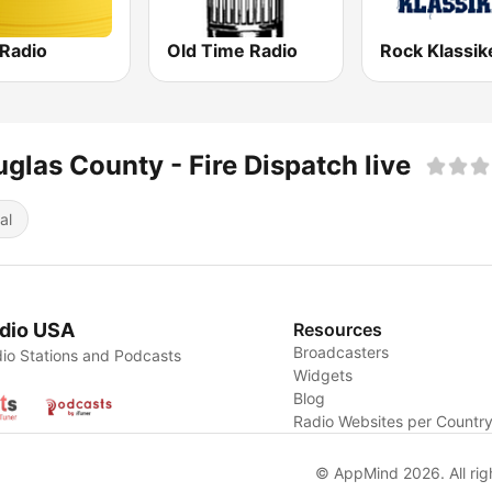
 Radio
Old Time Radio
Rock Klassik
glas County - Fire Dispatch live
al
dio USA
Resources
Broadcasters
io Stations and Podcasts
Widgets
Blog
Radio Websites per Countr
© AppMind 2026. All rig