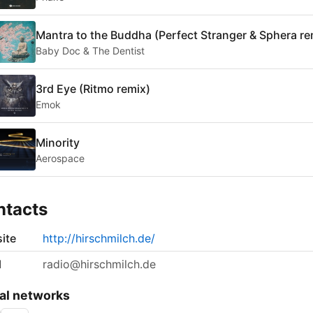
Mantra to the Buddha (Perfect Stranger & Sphera re
Baby Doc & The Dentist
3rd Eye (Ritmo remix)
Emok
Minority
Aerospace
ntacts
ite
http://hirschmilch.de/
l
radio@hirschmilch.de
al networks