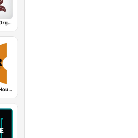
Hirschmilch Organic House
DHR - Deep House Radio