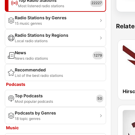
Top Radio Stations
22227
Most listened radio stations
Radio Stations by Genres
15 music genres
Relate
Radio Stations by Regions
Local radio stations
News
1279
News radio stations
Recommended
List of the best radio stations
Podcasts
Top Podcasts
50
Most popular podcasts
Podcasts by Genres
18 topic genres
Music