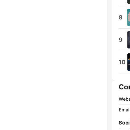
8
9
10
Co
Webs
Emai
Soci