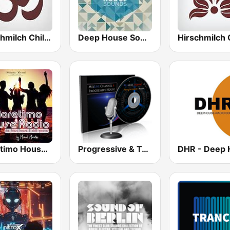
Hirschmilch Chillout
Deep House Sounds
Maretimo House Radio
Progressive & Tech-house on MixLive.ie