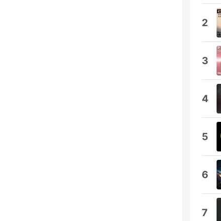
2
3
4
5
6
7