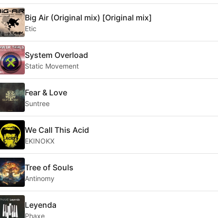
Big Air (Original mix) [Original mix]
Etic
System Overload
Static Movement
Fear & Love
Suntree
We Call This Acid
EKINOKX
Tree of Souls
Antinomy
Leyenda
Phaxe