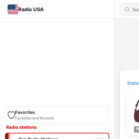
Radio USA
Stati
Favorites
Favorites and Recents
Radio stations