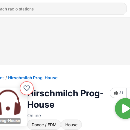
ons
Hirschmilch Prog-House
Hirschmilch Prog-
31
House
Online
Dance / EDM
House