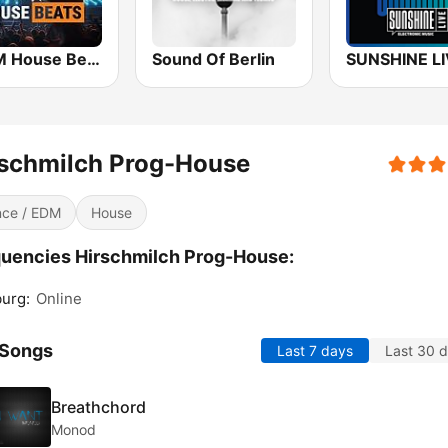
bigFM House Beats
Sound Of Berlin
rschmilch Prog-House
ce / EDM
House
uencies Hirschmilch Prog-House:
urg:
Online
 Songs
Last 7 days
Last 30 
Breathchord
Monod