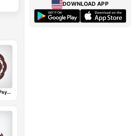
DOWNLOAD APP
Hirschmilch Psytrance