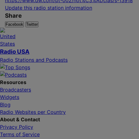
https://www.dw.com/pt-002/not%C3%ADcias/s-13918
Update this radio station information
Share
Facebook
Twitter
Radio USA
Radio Stations and Podcasts
Resources
Broadcasters
Widgets
Blog
Radio Websites per Country
About & Contact
Privacy Policy
Terms of Service