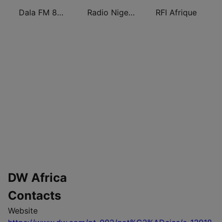
Dala FM 88.5
Radio Nigeria Kaduna
RFI Afrique
DW Africa
Contacts
Website