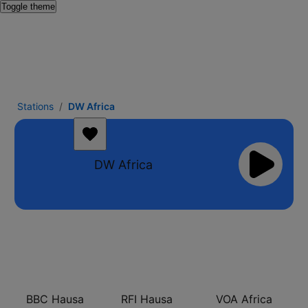
Toggle theme
Stations
DW Africa
DW Africa
BBC Hausa
RFI Hausa
VOA Africa