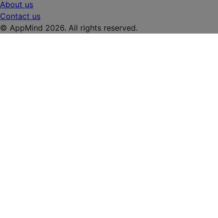
About us
Contact us
© AppMind 2026. All rights reserved.