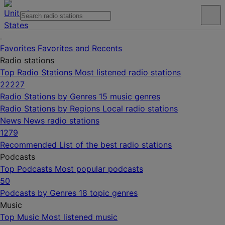
Favorites
Favorites and Recents
Radio stations
Top Radio Stations
Most listened radio stations
22227
Radio Stations by Genres
15 music genres
Radio Stations by Regions
Local radio stations
News
News radio stations
1279
Recommended
List of the best radio stations
Podcasts
Top Podcasts
Most popular podcasts
50
Podcasts by Genres
18 topic genres
Music
Top Music
Most listened music