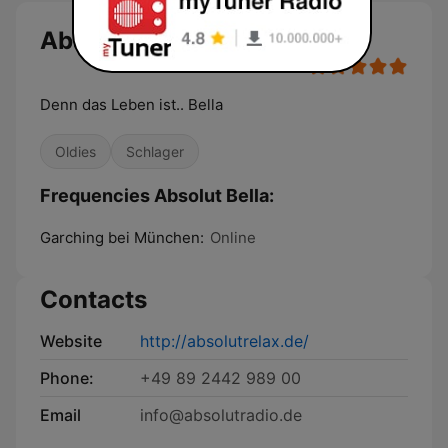
Absolut Bella
Denn das Leben ist.. Bella
Oldies
Schlager
Frequencies Absolut Bella:
Garching bei München:
Online
Contacts
Website
http://absolutrelax.de/
Phone:
+49 89 2442 989 00
Email
info@absolutradio.de