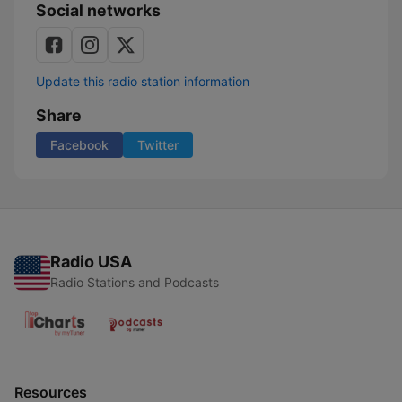
Social networks
Update this radio station information
Share
Facebook
Twitter
Radio USA
Radio Stations and Podcasts
Resources