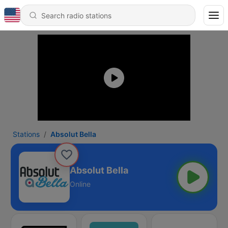
Stations
Absolut Bella
Absolut Bella
Online