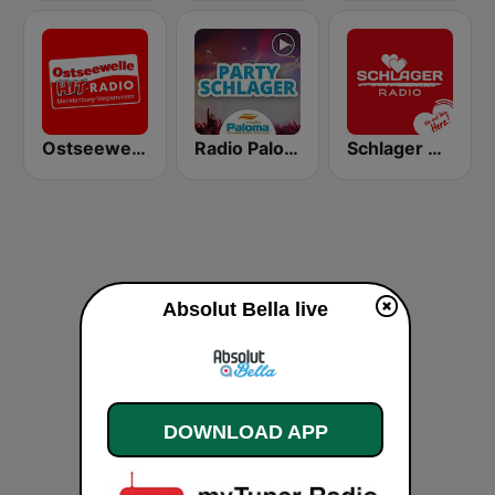
Ostseewelle Hit-Radio 105.6
Radio Paloma Partyschlager
Schlager Radio
Absolut Bella live
DOWNLOAD APP