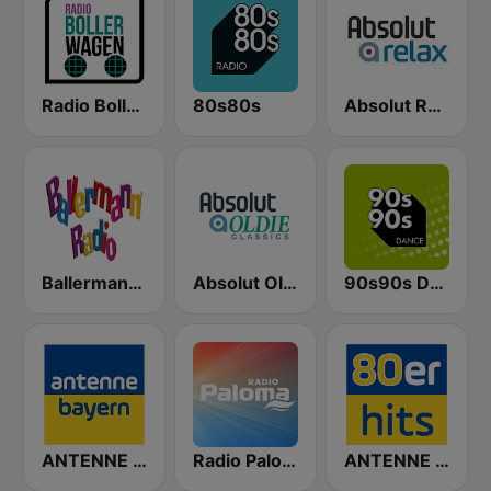
Radio Bollerwagen
80s80s
Absolut Relax
Ballermann Radio
Absolut Oldies Classics
90s90s Dance
ANTENNE BAYERN
Radio Paloma
ANTENNE BAYERN 80er Hits