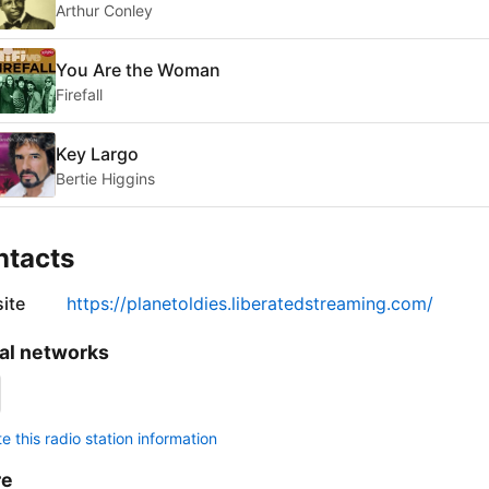
Arthur Conley
You Are the Woman
Firefall
Key Largo
Bertie Higgins
ntacts
ite
https://planetoldies.liberatedstreaming.com/
al networks
 this radio station information
re