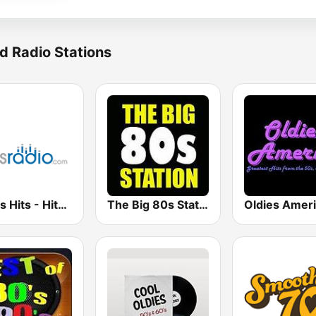
d Radio Stations
Oldies Hits - Hits Radio
The Big 80s Station
Oldies Amer