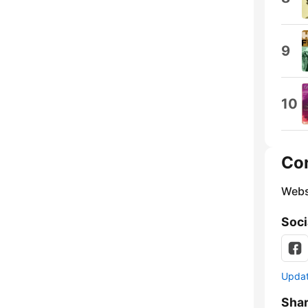
9
10
Co
Webs
Soci
Update
Sha