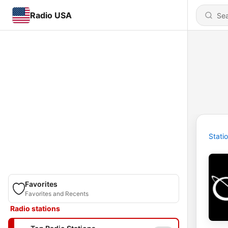
Radio USA
Stati
Favorites
Favorites and Recents
Radio stations