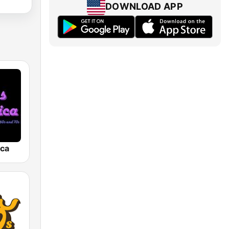
DOWNLOAD APP
ica