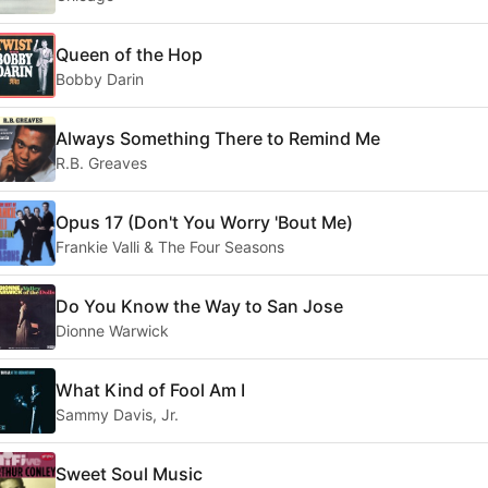
Queen of the Hop
Bobby Darin
Always Something There to Remind Me
R.B. Greaves
Opus 17 (Don't You Worry 'Bout Me)
Frankie Valli & The Four Seasons
Do You Know the Way to San Jose
Dionne Warwick
What Kind of Fool Am I
Sammy Davis, Jr.
Sweet Soul Music