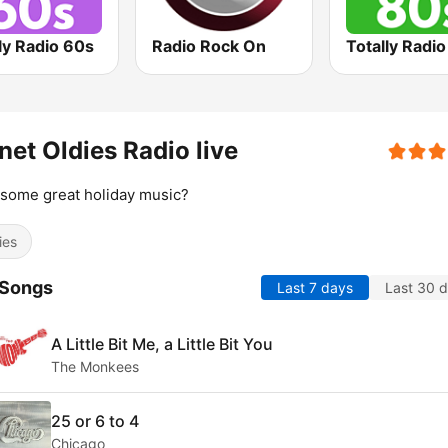
ly Radio 60s
Radio Rock On
Totally Radi
net Oldies Radio live
some great holiday music?
ies
 Songs
Last 7 days
Last 30 
A Little Bit Me, a Little Bit You
The Monkees
25 or 6 to 4
Chicago