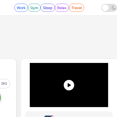
Work
Gym
Sleep
Relax
Travel
293