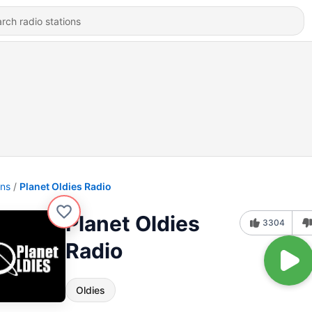
ons
Planet Oldies Radio
Planet Oldies
3304
Radio
Oldies