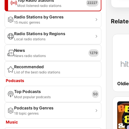
Top Radio Stations
22227
Most listened radio stations
Radio Stations by Genres
Relate
15 music genres
Radio Stations by Regions
Local radio stations
News
1279
News radio stations
Recommended
List of the best radio stations
Podcasts
Top Podcasts
50
Most popular podcasts
Podcasts by Genres
18 topic genres
Music