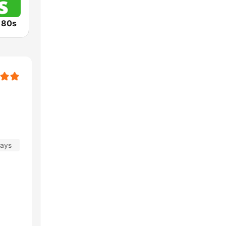
o 80s
days