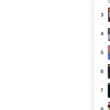
3
4
5
6
7
8