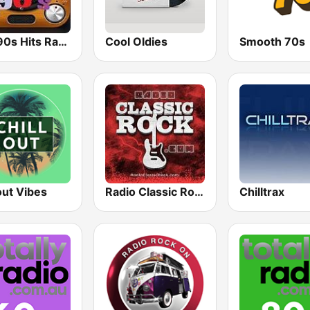
80s 90s Hits Radio
Cool Oldies
Smooth 70s
out Vibes
Radio Classic Rock
Chilltrax