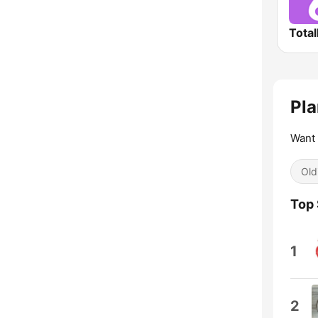
Total
Pla
Want 
Old
Top
1
2