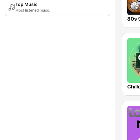
Top Music
Most listened music
Chill