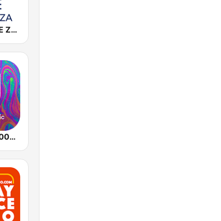
Cadena COPE Zaragoza
Dance Hits 2000 - United Music