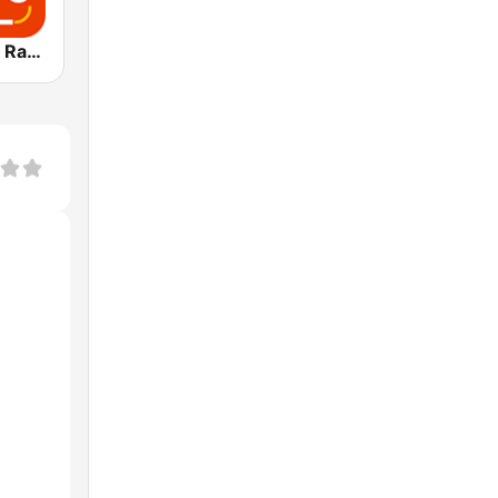
Today Dance Radio