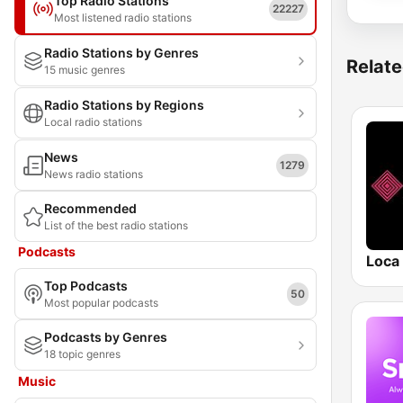
Top Radio Stations
22227
Most listened radio stations
Radio Stations by Genres
Relate
15 music genres
Radio Stations by Regions
Local radio stations
News
1279
News radio stations
Recommended
List of the best radio stations
Podcasts
Loca
Top Podcasts
50
Most popular podcasts
Podcasts by Genres
18 topic genres
Music