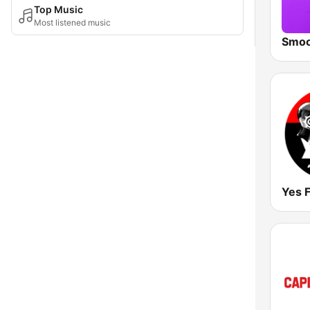
Top Music
Most listened music
Yes 