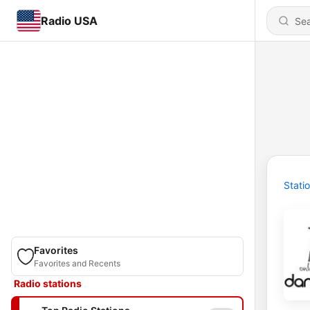
Radio USA
Stati
Favorites
Favorites and Recents
Radio stations