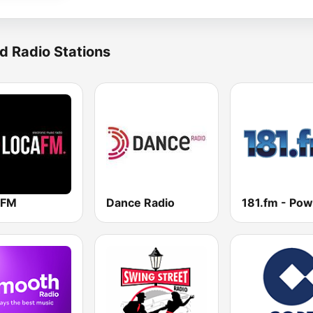
d Radio Stations
 FM
Dance Radio