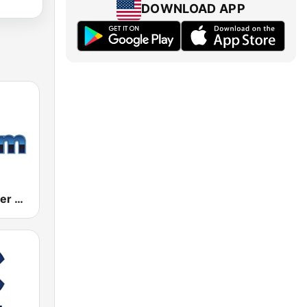
DOWNLOAD APP
181.fm - Power 181 (Top 40)