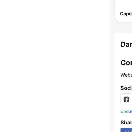
Capit
Dan
Co
Webs
Soci
Update
Sha