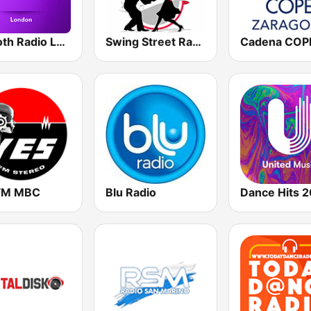
Smooth Radio London
Swing Street Radio
FM MBC
Blu Radio