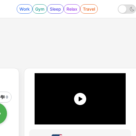
Work
Gym
Sleep
Relax
Travel
0