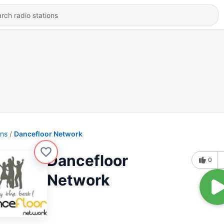
ons
Dancefloor Network
Dancefloor
0
Network