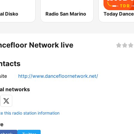
al Disko
Radio San Marino
cefloor Network live
ntacts
ite
http://www.dancefloornetwork.net/
al networks
 this radio station information
re