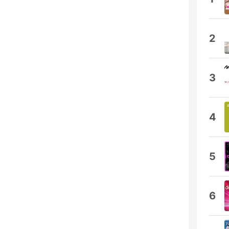
2
3
4
5
6