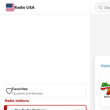
Radio USA
Stati
Favorites
Favorites and Recents
Radio stations