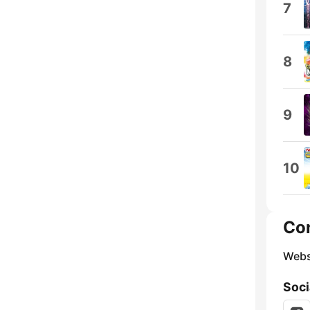
7
8
9
10
Co
Webs
Soci