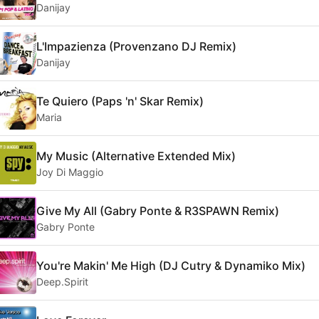
Danijay
L'Impazienza (Provenzano DJ Remix)
Danijay
Te Quiero (Paps 'n' Skar Remix)
Maria
My Music (Alternative Extended Mix)
Joy Di Maggio
Give My All (Gabry Ponte & R3SPAWN Remix)
Gabry Ponte
You're Makin' Me High (DJ Cutry & Dynamiko Mix)
Deep.Spirit