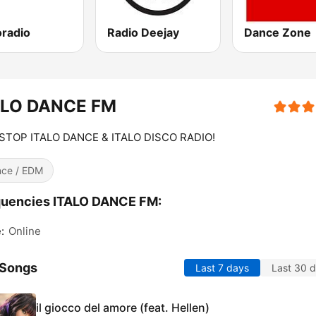
oradio
Radio Deejay
Dance Zone
ALO DANCE FM
STOP ITALO DANCE & ITALO DISCO RADIO!
ce / EDM
quencies ITALO DANCE FM:
:
Online
 Songs
Last 7 days
Last 30 
il giocco del amore (feat. Hellen)