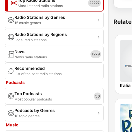
Top Radio Stations
22227
Most listened radio stations
Radio Stations by Genres
Relate
15 music genres
Radio Stations by Regions
Local radio stations
News
1279
News radio stations
Recommended
List of the best radio stations
Podcasts
Itali
Top Podcasts
50
Most popular podcasts
Podcasts by Genres
18 topic genres
Music