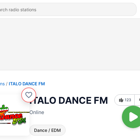
ons
ITALO DANCE FM
ITALO DANCE FM
123
Online
Dance / EDM