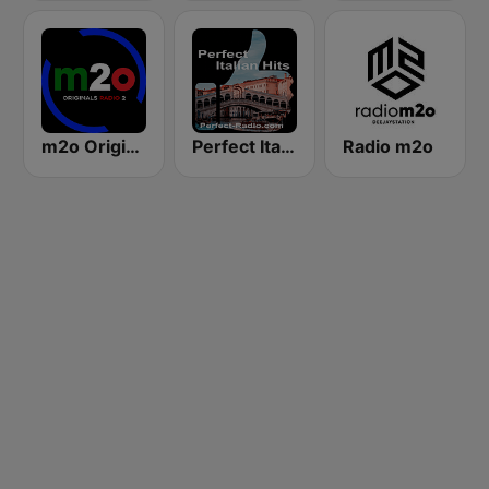
m2o Originals Radio 2
Perfect Italian Hits
Radio m2o