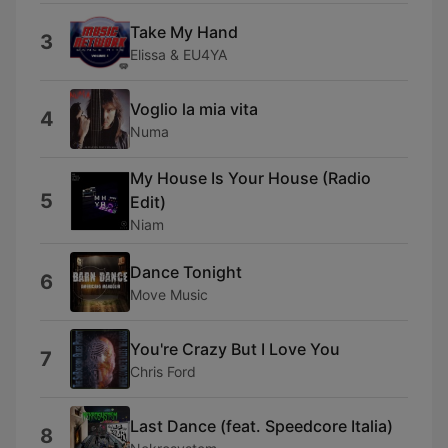
Take My Hand
3
Elissa & EU4YA
Voglio la mia vita
4
Numa
My House Is Your House (Radio
5
Edit)
Niam
Dance Tonight
6
Move Music
You're Crazy But I Love You
7
Chris Ford
Last Dance (feat. Speedcore Italia)
8