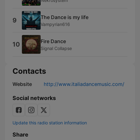
Nekrosystem
The Dance is my life
9
Vampyrian616
Fire Dance
10
Signal Collapse
Contacts
Website
http://www.italiadancemusic.com/
Social networks
Update this radio station information
Share