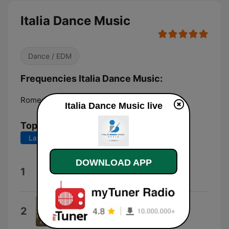
Italia Dance Music
Dance / EDM
Frequencies Italia Dance Music:
Rome:
Online
Italia Dance Music live
Top Songs
Last 7 days
Last 30 days
DOWNLOAD APP
Italia
1
Childhood
Rooms Without Windows
2
Rooms Without Windows