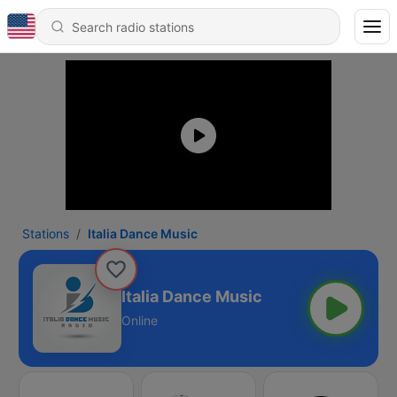
Stations
Italia Dance Music
Italia Dance Music
Online