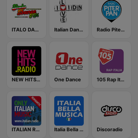
ITALO DANCE FM
Italian Dance Network
Radio Piterpan
NEW HITS RADIO Italia
One Dance
105 Rap Italia
ITALIAN RADIO - ITALIAN.radio
Italia Bella Musica
Discoradio