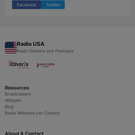
Facebook
Twitter
Radio USA
Radio Stations and Podcasts
Resources
Broadcasters
Widgets
Blog
Radio Websites per Country
About & Contact