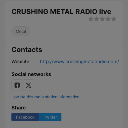
CRUSHING METAL RADIO live
Metal
Contacts
Website
http://www.crushingmetalradio.com/
Social networks
Update this radio station information
Share
Facebook
Twitter