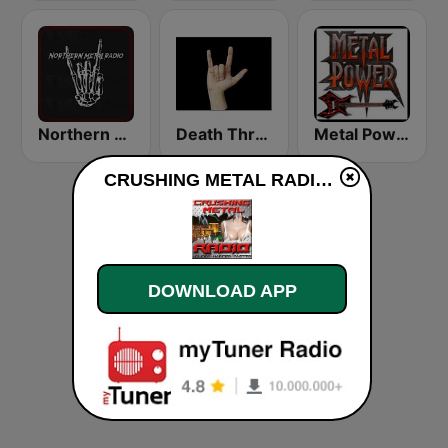
Northern Metal Radio
Death Thrash & Heavy Metal
Metal Power
CRUSHING METAL RADIO live
DOWNLOAD APP