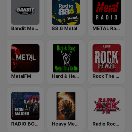
Bandit Metal
88.6 Metal
METAL Radio
MetalFM
Hard & Heavy Metal Hits
Rock The World - Heavy Metal
RADIO BOB! Iron Maiden
Heavy Metal Music - Radio
Radio Rock FM