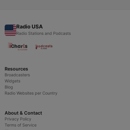
Radio USA
Radio Stations and Podcasts
Resources
Broadcasters
Widgets
Blog
Radio Websites per Country
About & Contact
Privacy Policy
Terms of Service