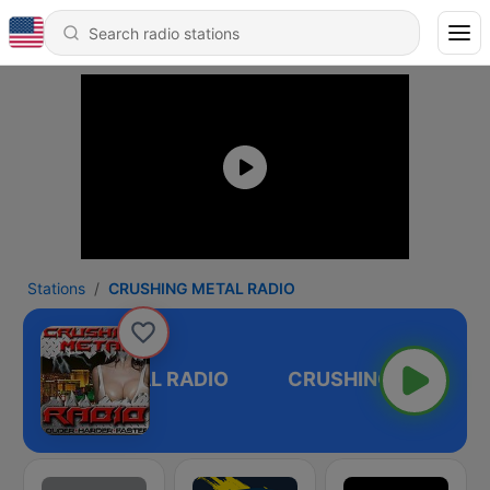
Stations
CRUSHING METAL RADIO
RUSHING METAL RADIO