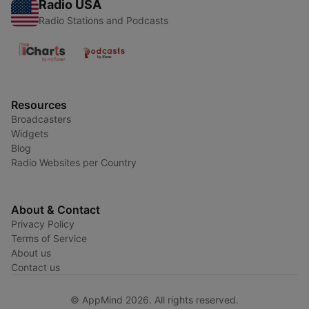
Radio USA
Radio Stations and Podcasts
Resources
Broadcasters
Widgets
Blog
Radio Websites per Country
About & Contact
Privacy Policy
Terms of Service
About us
Contact us
© AppMind 2026. All rights reserved.