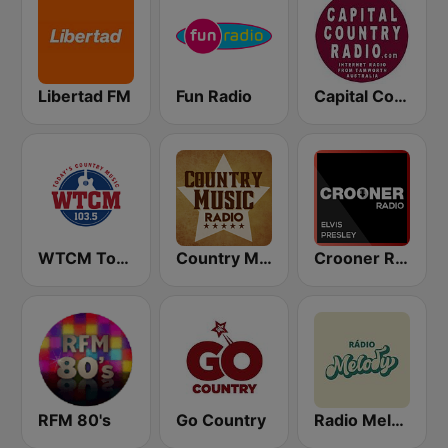
Libertad FM
Fun Radio
Capital Country Radio
WTCM Today's Country Music 103.5 FM
Country Music Radio - Irish Country
Crooner Radio Elvis Presley
RFM 80's
Go Country
Radio Melody