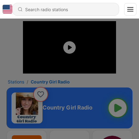
Stations
Country Girl Radio
Country Girl Radio