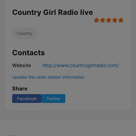
Country Girl Radio live
Country
Contacts
Website
http://www.countrygirlradio.com/
Update this radio station information
Share
Facebook
Twitter