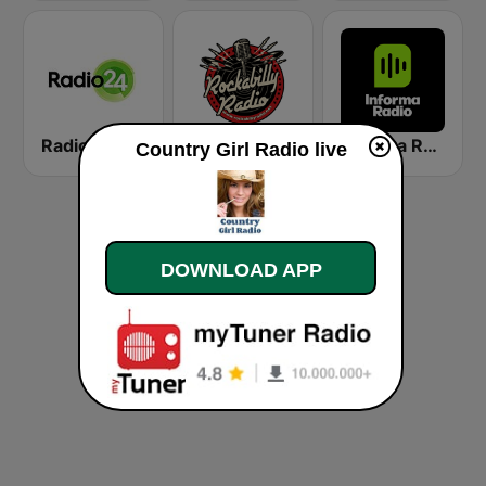
Radio 24
Rockabilly Radio
Informa Radio
Country Girl Radio live
DOWNLOAD APP