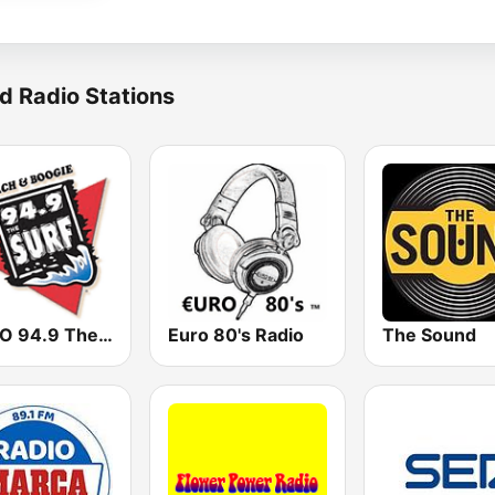
d Radio Stations
WVCO 94.9 The Surf
Euro 80's Radio
The Sound