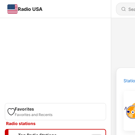
Radio USA
Stati
Favorites
Favorites and Recents
Radio stations