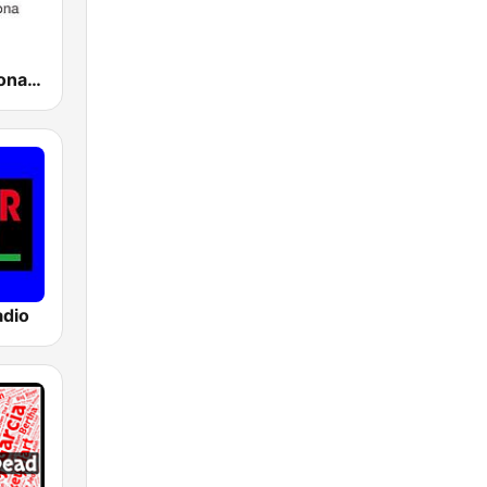
Ràdio Barcelona SER
adio