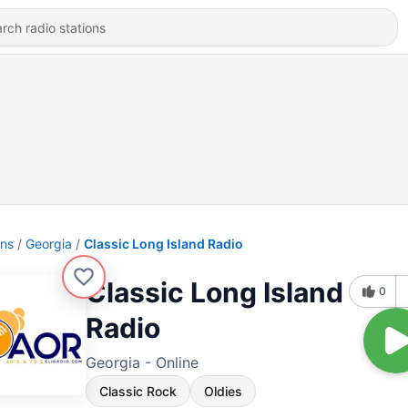
ons
Georgia
Classic Long Island Radio
Classic Long Island
0
Radio
Georgia - Online
Classic Rock
Oldies