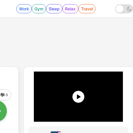
Work
Gym
Sleep
Relax
Travel
0