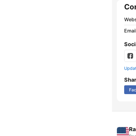
Co
Webs
Emai
Soci
Update
Sha
Fa
Ra