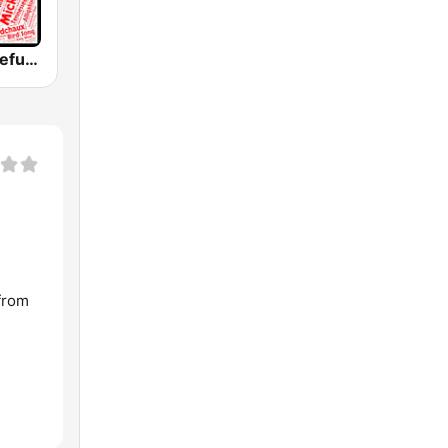
WGDR - Grateful Dead Radio
from