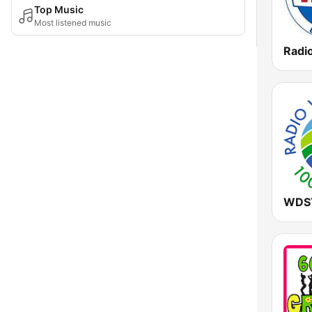
Top Music
Most listened music