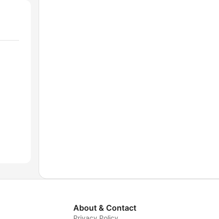
About & Contact
Privacy Policy