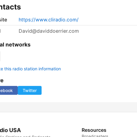
ntacts
ite
https://www.cliradio.com/
l
David@daviddoerrier.com
al networks
 this radio station information
re
cebook
Twitter
dio USA
Resources
Broadcasters