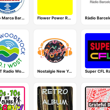
Radio Marca Barcelona
Flower Power Radio
WDST Radio Woodstock 100.1 FM
Nostalgie New York
Super CFL R