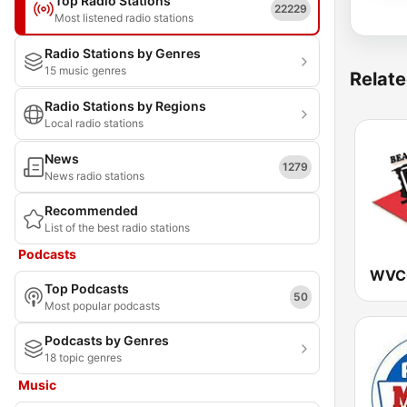
Top Radio Stations
22229
Most listened radio stations
Radio Stations by Genres
15 music genres
Relate
Radio Stations by Regions
Local radio stations
News
1279
News radio stations
Recommended
List of the best radio stations
Podcasts
Top Podcasts
50
Most popular podcasts
Podcasts by Genres
18 topic genres
Music