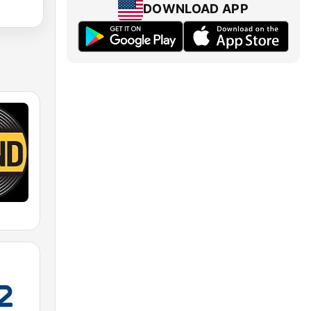
DOWNLOAD APP