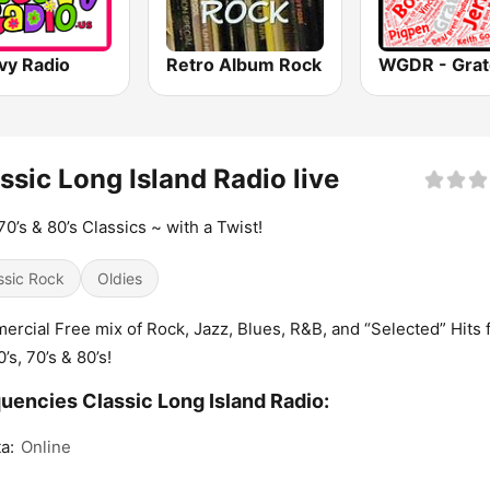
vy Radio
Retro Album Rock
ssic Long Island Radio live
 70’s & 80’s Classics ~ with a Twist!
ssic Rock
Oldies
rcial Free mix of Rock, Jazz, Blues, R&B, and “Selected” Hits 
’s, 70’s & 80’s!
uencies Classic Long Island Radio:
a:
Online