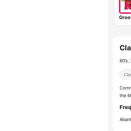
Groo
Cla
60’s,
Cla
Comme
the 60
Freq
Atlant