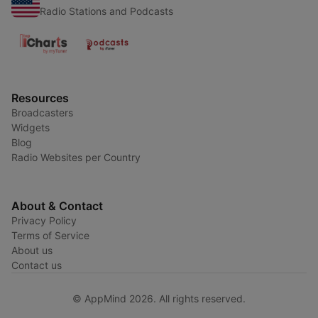
Radio Stations and Podcasts
Resources
Broadcasters
Widgets
Blog
Radio Websites per Country
About & Contact
Privacy Policy
Terms of Service
About us
Contact us
© AppMind 2026. All rights reserved.