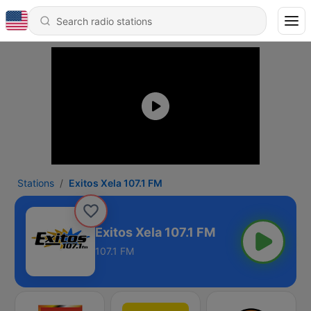
Stations
Exitos Xela 107.1 FM
Exitos Xela 107.1 FM
107.1 FM