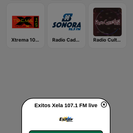
Xtrema 101.3 FM
Radio Cadena Sonora
Radio Cultural TGN
Exitos Xela 107.1 FM live