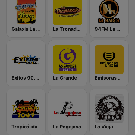
Galaxia La Picosa
La Tronadora
94FM La Marca
Exitos 90.9 FM
La Grande
Emisoras Unidas
Tropicálida
La Pegajosa
La Vieja