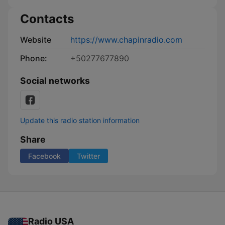
Contacts
Website
https://www.chapinradio.com
Phone:
+50277677890
Social networks
Update this radio station information
Share
Facebook
Twitter
Radio USA