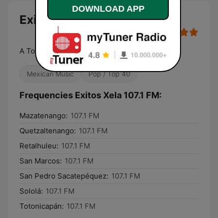
DOWNLOAD APP
Exitos Xela 107.1 FM
A Toda Maquina
Mexican Music
Pop / Top 40
Frequencies Exitos Xela 107.1 FM:
Mazatenango:
107.1 FM
Quetzaltenango:
107.1 FM
Retalhuleu:
107.1 FM
San Marcos:
107.1 FM
San Pedro Sacatepéquez:
107.1 FM
Sololá:
107.1 FM
Totonicapán:
107.1 FM