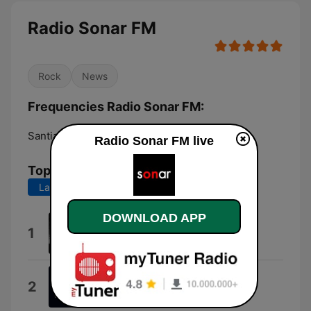
Radio Sonar FM
Rock
News
Frequencies Radio Sonar FM:
Santiago:
105.3 FM
Radio Sonar FM live
Top Songs
Last 7 days
Last 30 days
DOWNLOAD APP
Veni Vidi Vici
1
Geoffrey James Pidcock Holroyde
Take Me Out
2
Franz Ferdinand