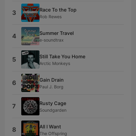
Race To the Top
3
Rob Rewes
Summer Travel
4
e-soundtrax
Still Take You Home
5
Arctic Monkeys
Gain Drain
6
Paul J. Borg
Rusty Cage
7
Soundgarden
All I Want
8
The Offspring