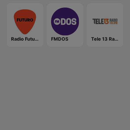
Radio Futuro FM
FMDOS
Tele 13 Radio