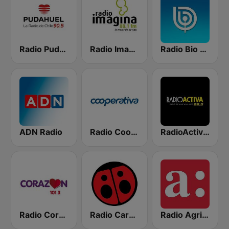
Radio Pudahuel
Radio Imagina
Radio Bio Bio Santiago
ADN Radio
Radio Cooperativa
RadioActiva 92.5
Radio Corazón FM
Radio Carolina
Radio Agricultura