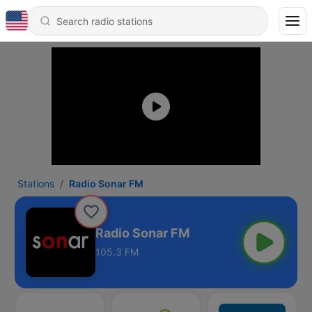
Stations
Radio Sonar FM
Radio Sonar FM
105.3 FM