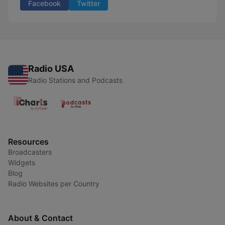
Facebook
Twitter
Radio USA
Radio Stations and Podcasts
Resources
Broadcasters
Widgets
Blog
Radio Websites per Country
About & Contact