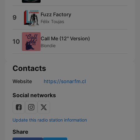
Fuzz Factory
9
Félix Toujas
Call Me (12'' Version)
10
Blondie
Contacts
Website
https://sonarfm.cl
Social networks
Update this radio station information
Share