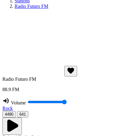
Stations
Radio Futuro FM
Radio Futuro FM
88.9 FM
Volume
Rock
4490
641