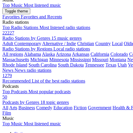
Top Music
Most listened music
Toggle theme
Favorites
Favorites and Recents
Radio stations
Top Radio Stations
Most listened radio stations
22227
Radio Stations by Genres
15 music genres
Adult Contemporary
Alternative / Indie
Christian
Country
Local
Oldi
Radio Stations by Regions
Local radio stations
All regions
Alabama
Alaska
Arizona
Arkansas
California
Colorado
C
Massachusetts
Michigan
Minnesota
Mississippi
Missouri
Montana
Ne
Rhode Island
South Carolina
South Dakota
Tennessee
Texas
Utah
Ve
News
News radio stations
1279
Recommended
List of the best radio stations
Podcasts
Top Podcasts
Most popular podcasts
50
Podcasts by Genres
18 topic genres
All
Arts
Business
Comedy
Education
Fiction
Government
Health & F
Film
Music
Top Music
Most listened music