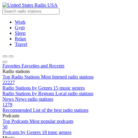
Radio USA
Work
Gym
Sleep
Relax
Travel
Favorites
Favorites and Recents
Radio stations
Top Radio Stations
Most listened radio stations
22227
Radio Stations by Genres
15 music genres
Radio Stations by Regions
Local radio stations
News
News radio stations
1279
Recommended
List of the best radio stations
Podcasts
Top Podcasts
Most popular podcasts
50
Podcasts by Genres
18 topic genres
Music