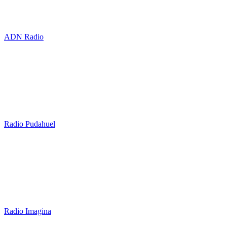
ADN Radio
Radio Pudahuel
Radio Imagina