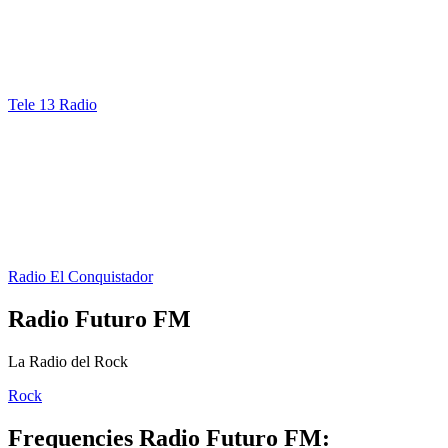
Tele 13 Radio
Radio El Conquistador
Radio Futuro FM
La Radio del Rock
Rock
Frequencies Radio Futuro FM: