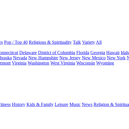
es
Pop / Top 40
Religious & Spirituality
Talk
Variety
All
onnecticut
Delaware
District of Columbia
Florida
Georgia
Hawaii
Idah
braska
Nevada
New Hampshire
New Jersey
New Mexico
New York
N
rmont
Virginia
Washington
West Virginia
Wisconsin
Wyoming
itness
History
Kids & Family
Leisure
Music
News
Religion & Spiritua