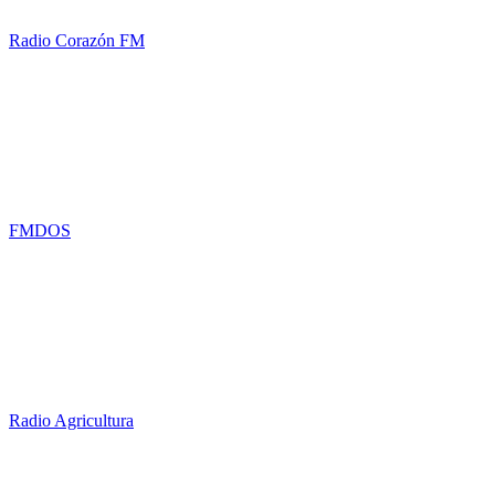
Radio Corazón FM
FMDOS
Radio Agricultura