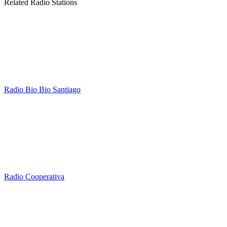
Related Radio Stations
Radio Bio Bio Santiago
Radio Cooperativa