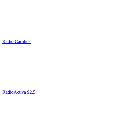
Radio Carolina
RadioActiva 92.5