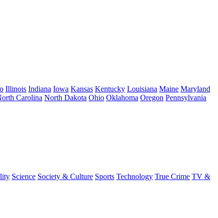
o
Illinois
Indiana
Iowa
Kansas
Kentucky
Louisiana
Maine
Maryland
orth Carolina
North Dakota
Ohio
Oklahoma
Oregon
Pennsylvania
lity
Science
Society & Culture
Sports
Technology
True Crime
TV &