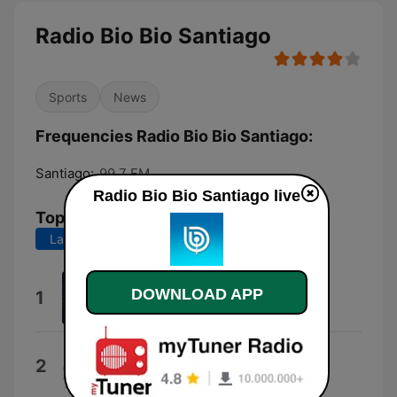
Radio Bio Bio Santiago
Sports
News
Frequencies Radio Bio Bio Santiago:
Santiago:
99.7 FM
Radio Bio Bio Santiago live
Top Songs
Last 7 days
Last 30 days
Morning Martini
DOWNLOAD APP
1
Warner Chappell Production Music
About a Girl
2
Nirvana