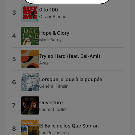
0 to 100
3
Olivier Bibeau
Hope & Glory
4
Mark Batey
Try so Hard (feat. Bel-Ami)
5
Aves
Lorsque je joue à la poupée
6
Général Fifrelin
Ouverture
7
Laurent Juillet
El Baile de los Que Sobran
8
Los Prisioneros