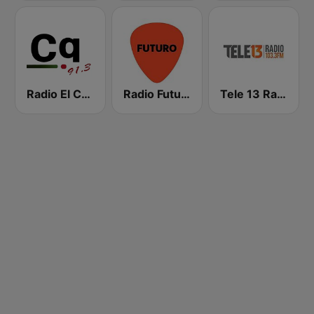
Radio El Conquistador
Radio Futuro FM
Tele 13 Radio