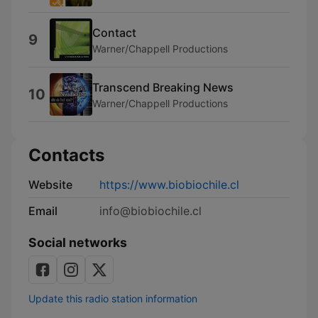
Contact
9
Warner/Chappell Productions
Transcend Breaking News
10
Warner/Chappell Productions
Contacts
Website
https://www.biobiochile.cl
Email
info@biobiochile.cl
Social networks
Update this radio station information