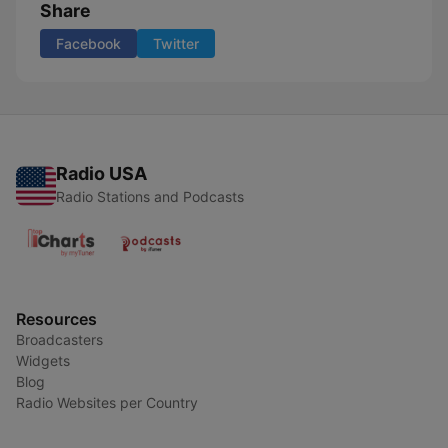
Share
Facebook
Twitter
Radio USA
Radio Stations and Podcasts
Resources
Broadcasters
Widgets
Blog
Radio Websites per Country