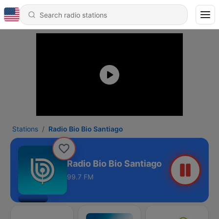
Stations
Radio Bio Bio Santiago
Radio Bio Bio Santiago
99.7 FM