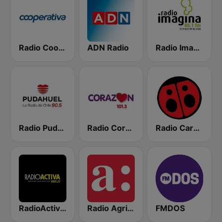
Radio Cooperativa
ADN Radio
Radio Imagina
Radio Pudahuel
Radio Corazón FM
Radio Carolina
RadioActiva 92.5
Radio Agricultura
FMDOS