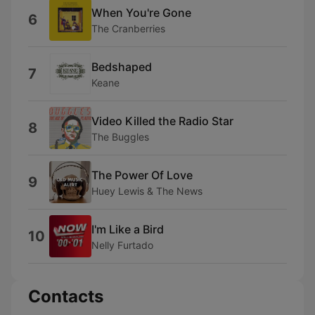
When You're Gone
6
The Cranberries
Bedshaped
7
Keane
Video Killed the Radio Star
8
The Buggles
The Power Of Love
9
Huey Lewis & The News
I'm Like a Bird
10
Nelly Furtado
Contacts