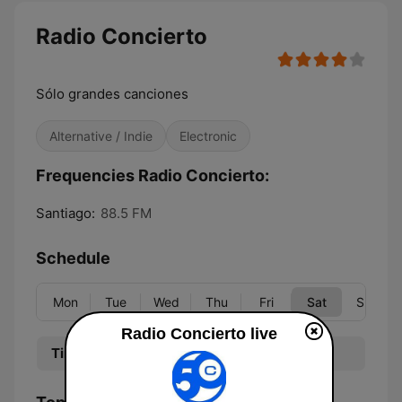
Radio Concierto
Sólo grandes canciones
Alternative / Indie
Electronic
Frequencies Radio Concierto:
Santiago:
88.5 FM
Schedule
Mon
Tue
Wed
Thu
Fri
Sat
Sun
Radio Concierto live
Time
Program