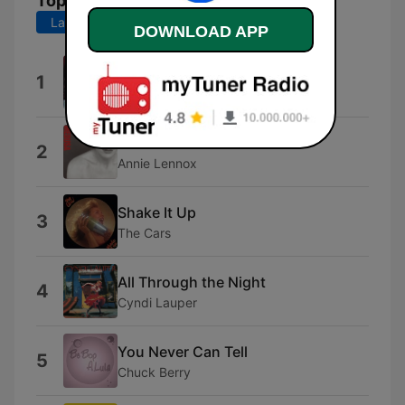
Top Songs
Last 7 days
Last 30 days
DOWNLOAD APP
A Rodar Mi Vida
1
Fito Páez
No More "I Love You's"
2
Annie Lennox
Shake It Up
3
The Cars
All Through the Night
4
Cyndi Lauper
You Never Can Tell
5
Chuck Berry