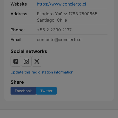
Website
https://www.concierto.cl
Address:
Eliodoro Yañez 1783 7500655
Santiago, Chile
Phone:
+56 2 2390 2137
Email
contacto@concierto.cl
Social networks
Update this radio station information
Share
Facebook
Twitter