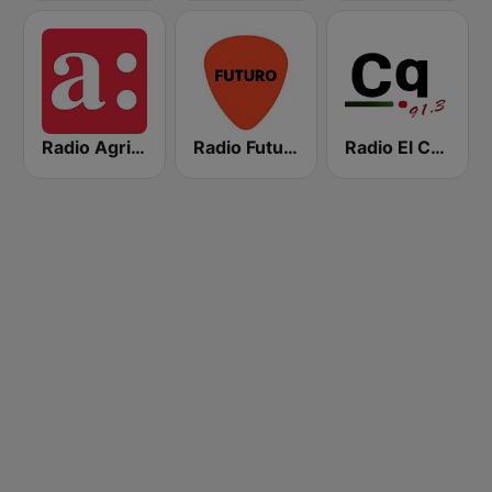
Radio Agricultura
Radio Futuro FM
Radio El Conquistador