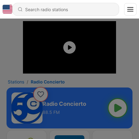
Stations
Radio Concierto
Radio Concierto
88.5 FM