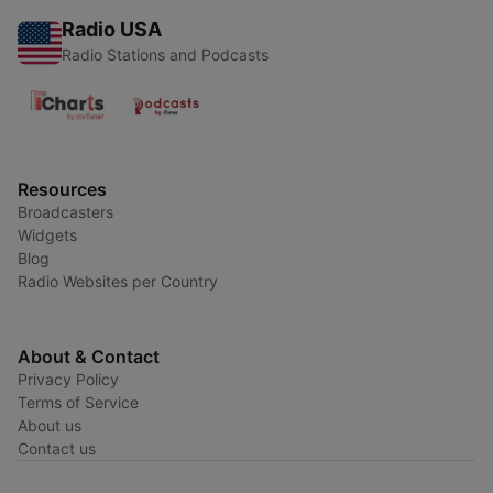
Radio USA
Radio Stations and Podcasts
Resources
Broadcasters
Widgets
Blog
Radio Websites per Country
About & Contact
Privacy Policy
Terms of Service
About us
Contact us