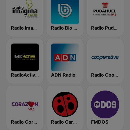
Radio Imagina
Radio Bio Bio Santiago
Radio Pudahuel
RadioActiva 92.5
ADN Radio
Radio Cooperativa
Radio Corazón FM
Radio Carolina
FMDOS