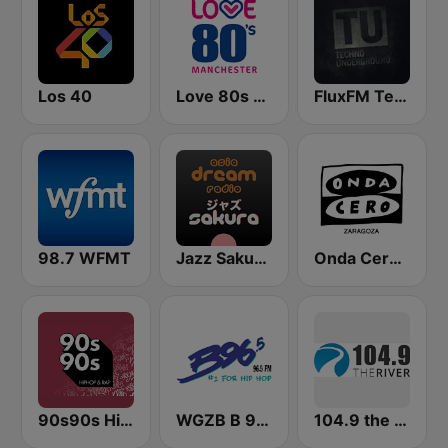
Los 40
Love 80s - Manchester
FluxFM Techno Underground
98.7 WFMT
Jazz Sakura - asia DREAM radio
Onda Cero Zaragoza
90s90s Hiphop & Rap
WGZB B 96.5 FM
104.9 the River