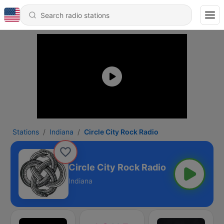
Stations
Indiana
Circle City Rock Radio
Circle City Rock Radio
Indiana