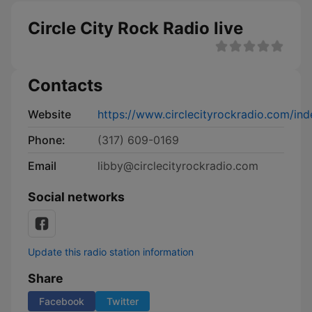
Circle City Rock Radio live
Contacts
Website
https://www.circlecityrockradio.com/ind
Phone:
(317) 609-0169
Email
libby@circlecityrockradio.com
Social networks
Update this radio station information
Share
Facebook
Twitter