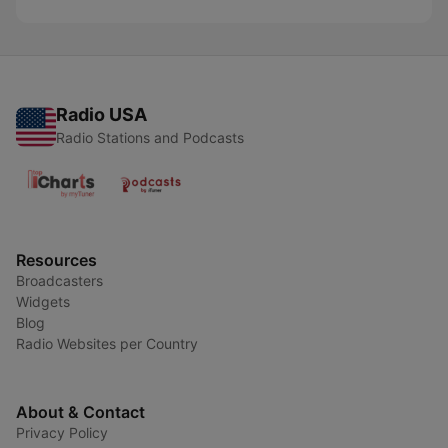
Radio USA
Radio Stations and Podcasts
Resources
Broadcasters
Widgets
Blog
Radio Websites per Country
About & Contact
Privacy Policy