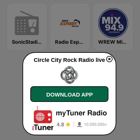
SonicStadium Radio
Radio Esport 91.4 FM
WREW Mix 94.9 FM (US Only)
Circle City Rock Radio live
DOWNLOAD APP