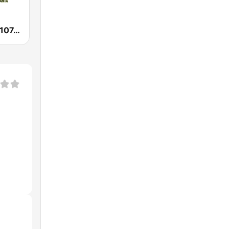
WAMJ Majic 107.5 and 97.5