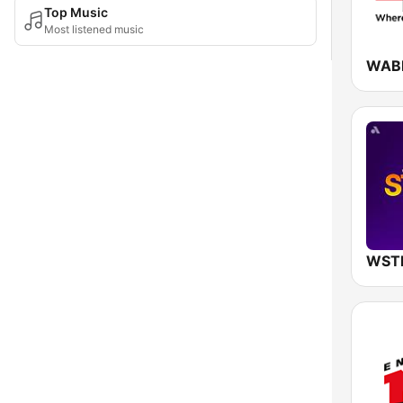
Top Music
Most listened music
WABE