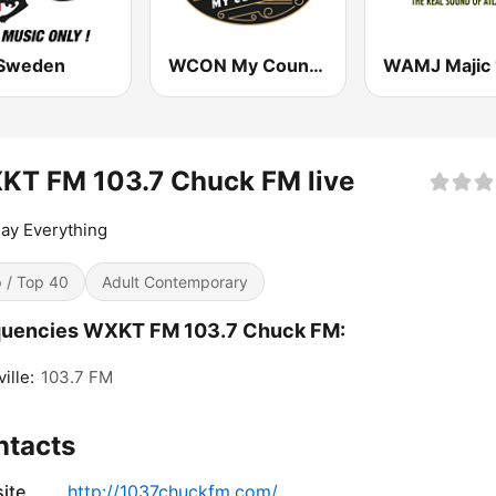
Sweden
WCON My Country 99.3 FM
KT FM 103.7 Chuck FM live
ay Everything
 / Top 40
Adult Contemporary
quencies WXKT FM 103.7 Chuck FM:
ille:
103.7 FM
ntacts
ite
http://1037chuckfm.com/