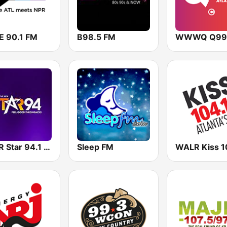
 90.1 FM
B98.5 FM
WWWQ Q99
WSTR Star 94.1 FM (US Only)
Sleep FM