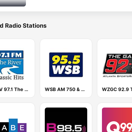
d Radio Stations
WSRV 97.1 The River (US Only)
WSB AM 750 & 95.5 FM