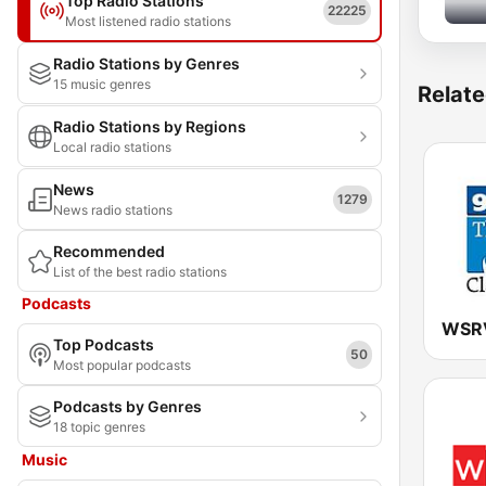
Top Radio Stations
22225
Most listened radio stations
Radio Stations by Genres
15 music genres
Relate
Radio Stations by Regions
Local radio stations
News
1279
News radio stations
Recommended
List of the best radio stations
Podcasts
Top Podcasts
50
Most popular podcasts
Podcasts by Genres
18 topic genres
Music