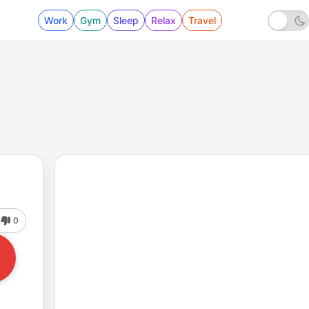
Work
Gym
Sleep
Relax
Travel
0