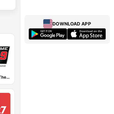
DOWNLOAD APP
WZGC 92.9 The Game