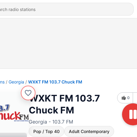
ons
Georgia
WXKT FM 103.7 Chuck FM
WXKT FM 103.7
0
Chuck FM
Georgia - 103.7 FM
Pop / Top 40
Adult Contemporary