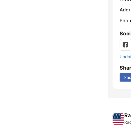
Addr
Phon
Soci
Update
Sha
Fa
Ra
Rad