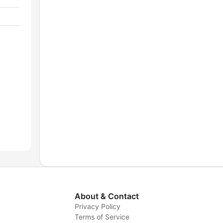
About & Contact
Privacy Policy
Terms of Service