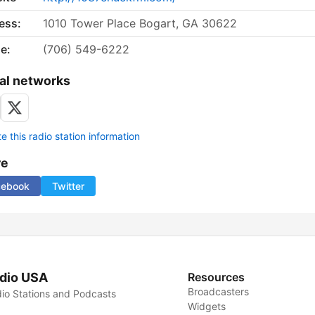
ess:
1010 Tower Place Bogart, GA 30622
e:
(706) 549-6222
al networks
 this radio station information
re
cebook
Twitter
dio USA
Resources
Broadcasters
io Stations and Podcasts
Widgets