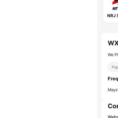
NRJ 
WX
We Pl
Pop
Fre
Maysv
Co
Webs