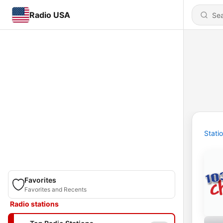
Radio USA
Stati
Favorites
Favorites and Recents
Radio stations