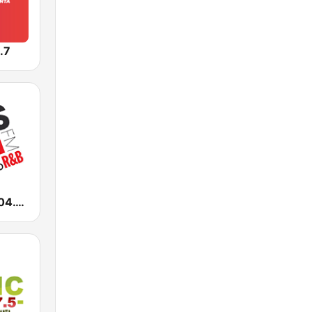
.7
WALR Kiss 104.1 (US Only)