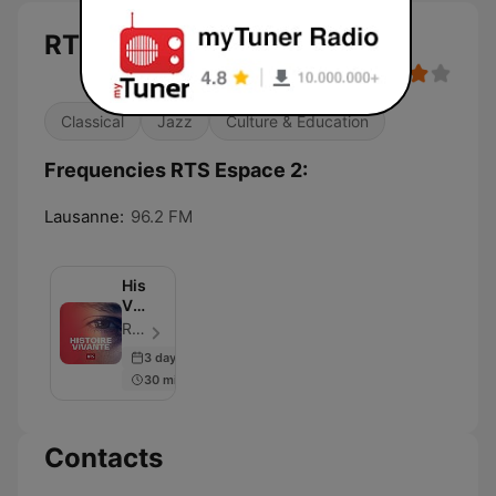
RTS Espace 2
Classical
Jazz
Culture & Education
Frequencies RTS Espace 2:
Lausanne:
96.2 FM
Histoire
Vivante
‐
RTS - Radio Télévision Suisse - Episode 20
RTS
3 days ago
Première
30 min
Contacts