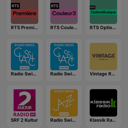
RTS Première
RTS Couleur 3
RTS Option Musique
Radio Swiss Classic DE
Radio Swiss Classic FR
Vintage Radio
SRF 2 Kultur
Radio Swiss Jazz
Klassik Radio Schweiz