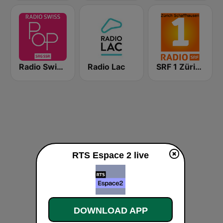
Radio Swiss Pop
Radio Lac
SRF 1 Zürich Schaffhausen
RTS Espace 2 live
DOWNLOAD APP