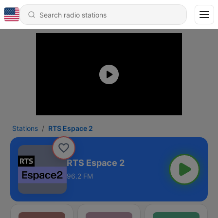
Stations
RTS Espace 2
RTS Espace 2
96.2 FM