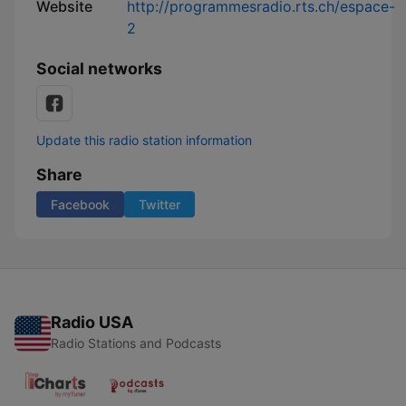
Website
http://programmesradio.rts.ch/espace-
2
Social networks
Update this radio station information
Share
Facebook
Twitter
Radio USA
Radio Stations and Podcasts